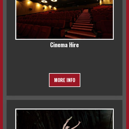
Cinema Hire
MORE INFO