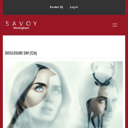
Basket (0)
Log In
DISCLOSURE DAY (12A)