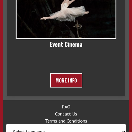
Event Cinema
MORE INFO
FAQ
Contact Us
Terms and Conditions