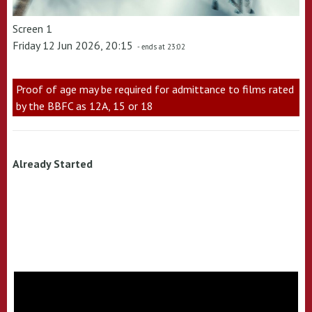
Screen 1
Friday 12 Jun 2026, 20:15
- ends at 23:02
Proof of age may be required for admittance to films rated
by the BBFC as 12A, 15 or 18
Already Started