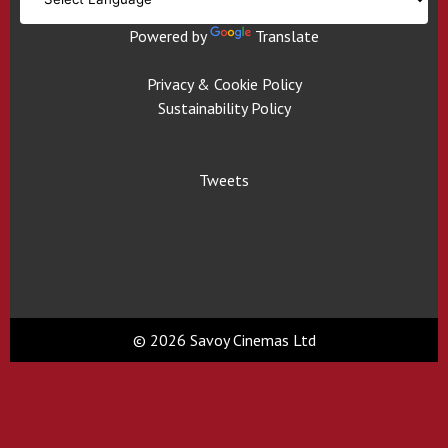
Powered by
Translate
Privacy & Cookie Policy
Sustainability Policy
Tweets
© 2026 Savoy Cinemas Ltd