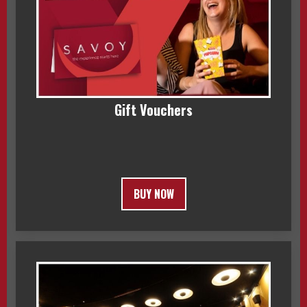
Gift Vouchers
BUY NOW