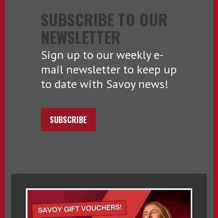
SUBSCRIBE TO OUR
NEWSLETTER
Sign up to our weekly e-
mail newsletter to keep up
to date with Savoy news!
SUBSCRIBE