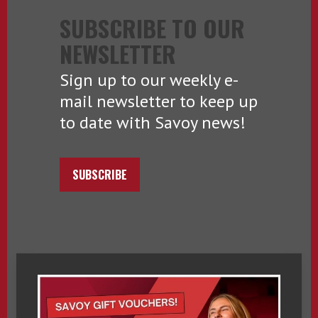
SUBSCRIBE TO OUR
NEWSLETTER
Sign up to our weekly e-
mail newsletter to keep up
to date with Savoy news!
SUBSCRIBE