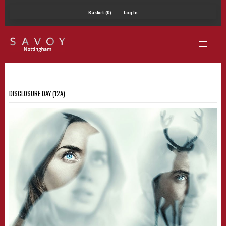
Basket (0)
Log In
DISCLOSURE DAY (12A)