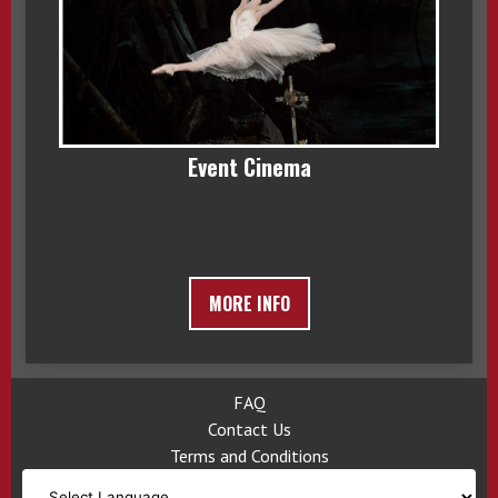
Event Cinema
MORE INFO
FAQ
Contact Us
Terms and Conditions