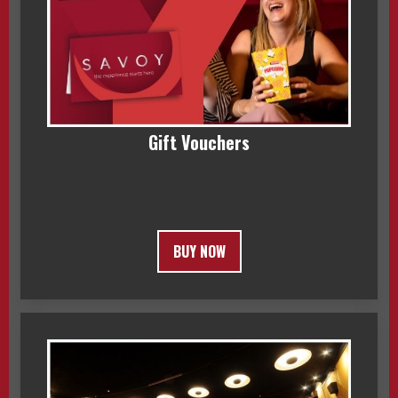
Gift Vouchers
BUY NOW