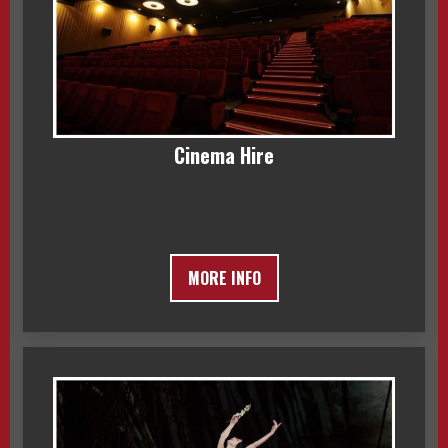
Cinema Hire
MORE INFO