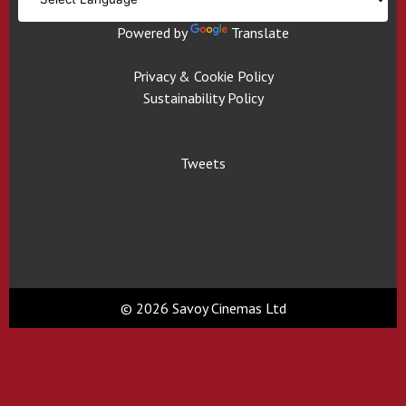
Powered by
Translate
Privacy & Cookie Policy
Sustainability Policy
Tweets
© 2026 Savoy Cinemas Ltd