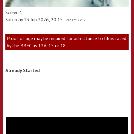
Screen 1
Saturday 13 Jun 2026, 20:15
- ends at 23:02
Proof of age may be required for admittance to films rated
by the BBFC as 12A, 15 or 18
Already Started