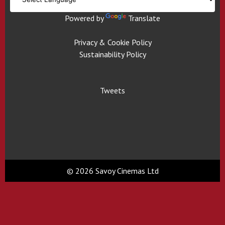
Powered by
Translate
Privacy & Cookie Policy
Sustainability Policy
Tweets
© 2026 Savoy Cinemas Ltd