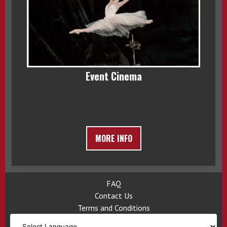
Event Cinema
MORE INFO
FAQ
Contact Us
Terms and Conditions