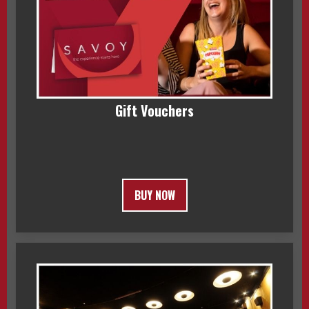
Gift Vouchers
BUY NOW