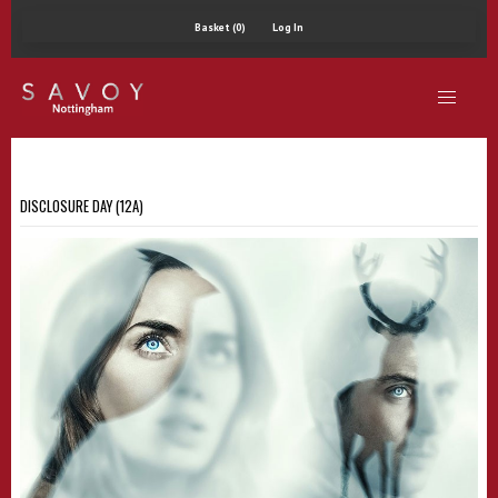
Basket (0)
Log In
DISCLOSURE DAY (12A)