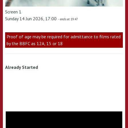
Screen 1
Sunday 14 Jun 2026, 17:00
- ends at 19:47
Proof of age may be required for admittance to films rated
by the BBFC as 12A, 15 or 18
Already Started