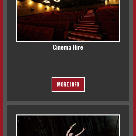
Cinema Hire
MORE INFO