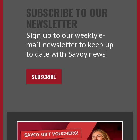
SUBSCRIBE TO OUR
NEWSLETTER
Sign up to our weekly e-
mail newsletter to keep up
to date with Savoy news!
SUBSCRIBE