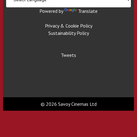
Powered by
Translate
Privacy & Cookie Policy
Sustainability Policy
Tweets
© 2026 Savoy Cinemas Ltd