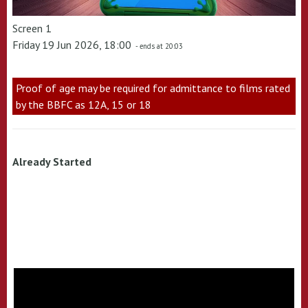
Screen 1
Friday 19 Jun 2026, 18:00
- ends at 20:03
Proof of age may be required for admittance to films rated
by the BBFC as 12A, 15 or 18
Already Started