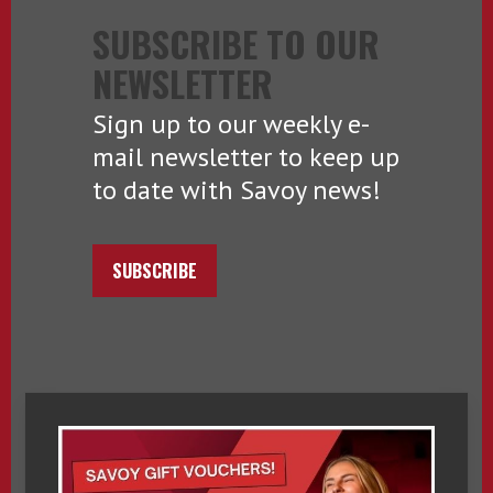
SUBSCRIBE TO OUR
NEWSLETTER
Sign up to our weekly e-
mail newsletter to keep up
to date with Savoy news!
SUBSCRIBE