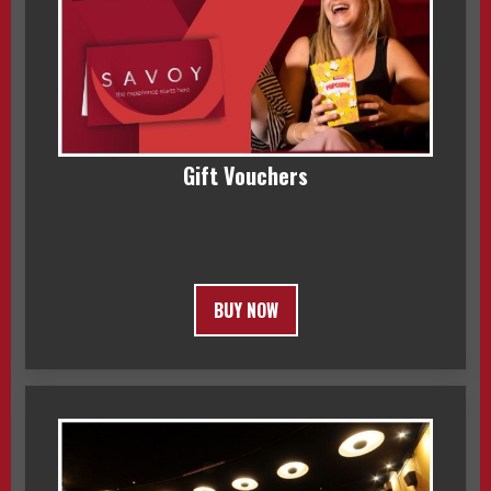
Gift Vouchers
BUY NOW