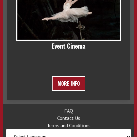
Event Cinema
MORE INFO
FAQ
Contact Us
Terms and Conditions