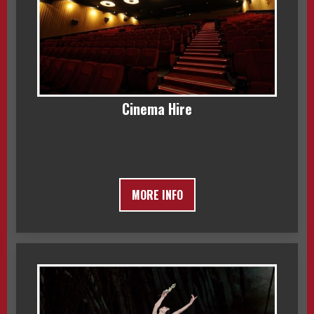
Cinema Hire
MORE INFO