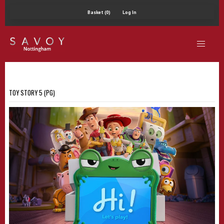
Basket (0)
Log In
TOY STORY 5 (PG)