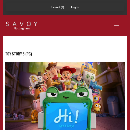
Basket (0)
Log In
TOY STORY 5 (PG)