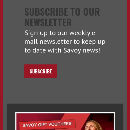
SUBSCRIBE TO OUR
NEWSLETTER
Sign up to our weekly e-
mail newsletter to keep up
to date with Savoy news!
SUBSCRIBE