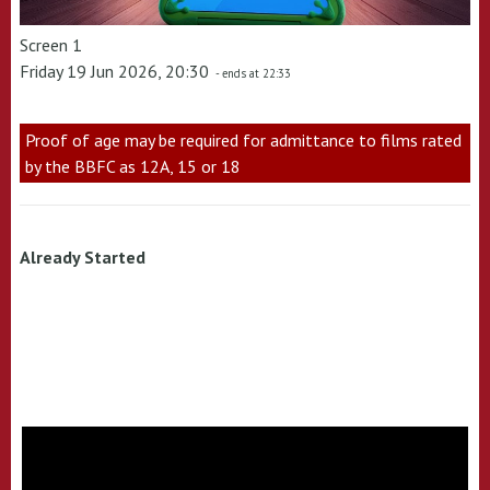
Screen 1
Friday 19 Jun 2026, 20:30
- ends at 22:33
Proof of age may be required for admittance to films rated
by the BBFC as 12A, 15 or 18
Already Started