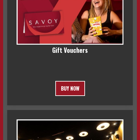
Gift Vouchers
BUY NOW