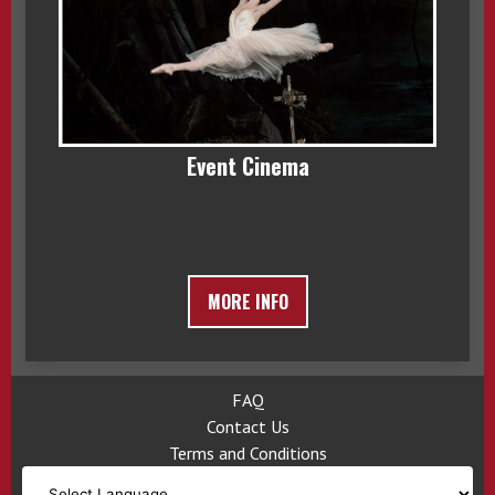
Event Cinema
MORE INFO
FAQ
Contact Us
Terms and Conditions