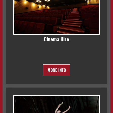
Cinema Hire
MORE INFO