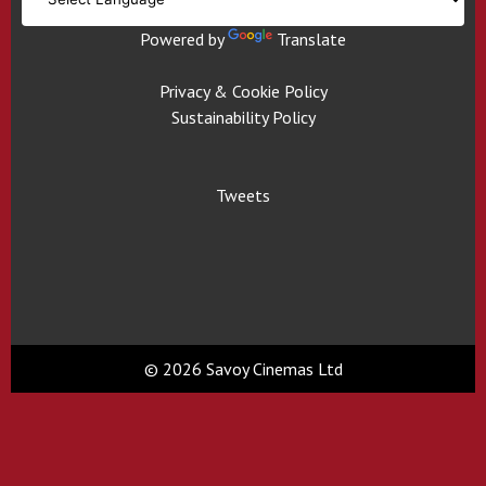
Powered by
Translate
Privacy & Cookie Policy
Sustainability Policy
Tweets
© 2026 Savoy Cinemas Ltd