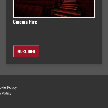
Cinema Hire
MORE INFO
okie Policy
y Policy