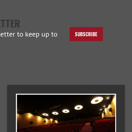
ETTER
etter to keep up to
SUBSCRIBE