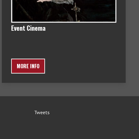
Event Cinema
MORE INFO
Tweets