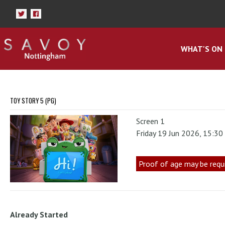
WHAT'S ON
TOY STORY 5 (PG)
Screen 1
Friday 19 Jun 2026, 15:3
Proof of age may be requ
Already Started