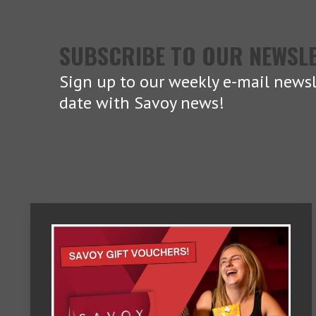
SUBSCRIBE TO OUR NEWSL
Sign up to our weekly e-mail newsl
date with Savoy news!