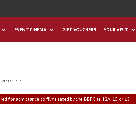
EVENT CINEMA
GIFT VOUCHERS
YOUR VISIT
0
- ends at 17:33
ired for admittance to films rated by the BBFC as 12A, 15 or 18