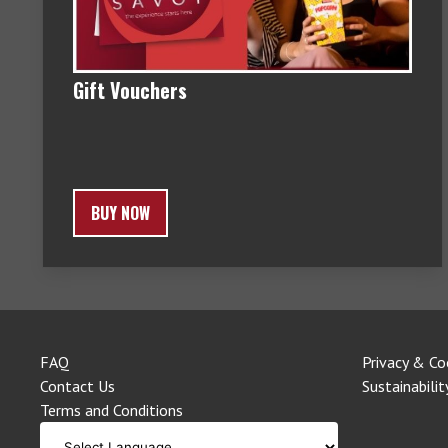
Gift Vouchers
BUY NOW
FAQ
Privacy & Co
Contact Us
Sustainabilit
Terms and Conditions