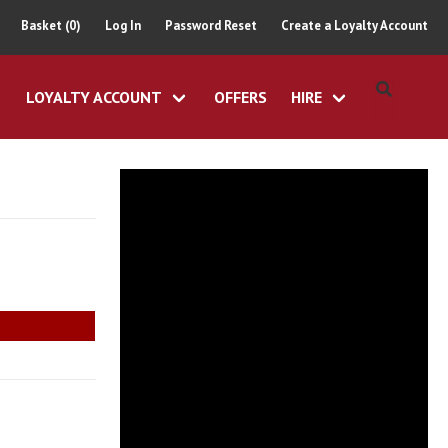
Basket (0)
Log In
Password Reset
Create a Loyalty Account
LOYALTY ACCOUNT
OFFERS
HIRE