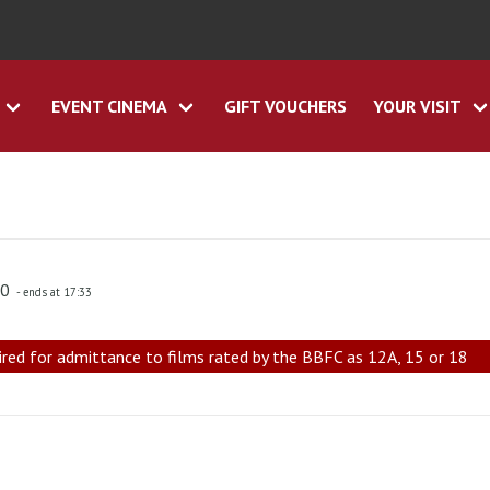
EVENT CINEMA
GIFT VOUCHERS
YOUR VISIT
30
- ends at 17:33
ired for admittance to films rated by the BBFC as 12A, 15 or 18