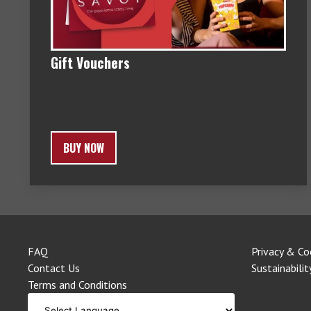
Gift Vouchers
BUY NOW
FAQ
Privacy & Co
Contact Us
Sustainabilit
Terms and Conditions