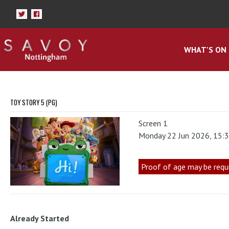
WHAT'S ON
TOY STORY 5 (PG)
Screen 1
Monday 22 Jun 2026, 15:
Proof of age may be requ
Already Started