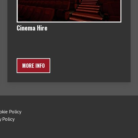
Cinema Hire
MORE INFO
okie Policy
y Policy