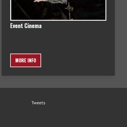
Event Cinema
MORE INFO
Tweets