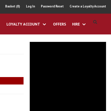
Basket (0)
Log In
Password Reset
Create a Loyalty Account
LOYALTY ACCOUNT
OFFERS
HIRE