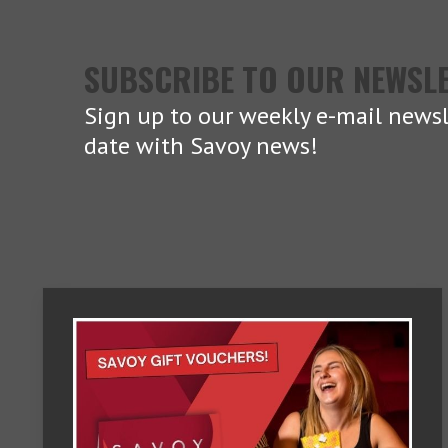
SUBSCRIBE TO OUR NEWSL
Sign up to our weekly e-mail newsl
date with Savoy news!