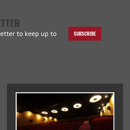
ETTER
etter to keep up to
SUBSCRIBE