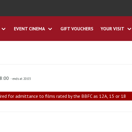
EVENT CINEMA
GIFT VOUCHERS
YOUR VISIT
18:00
- ends at 20:03
ired for admittance to films rated by the BBFC as 12A, 15 or 18