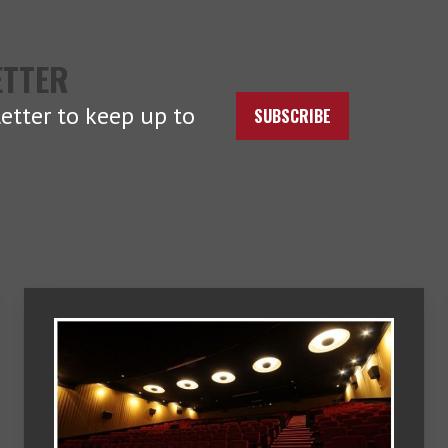
ETTER
etter to keep up to
SUBSCRIBE