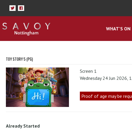
WHAT'S ON
TOY STORY 5 (PG)
Screen 1
Wednesday 24 Jun 2026, 
Proof of age may be requ
Already Started