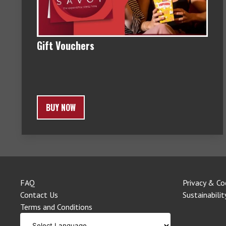
Gift Vouchers
BUY NOW
FAQ
Privacy & Co
Contact Us
Sustainabilit
Terms and Conditions