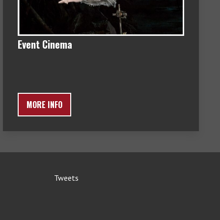
Event Cinema
MORE INFO
Tweets