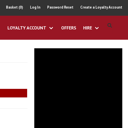
Basket (0)
Log In
Password Reset
Create a Loyalty Account
LOYALTY ACCOUNT
OFFERS
HIRE