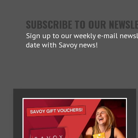
SUBSCRIBE TO OUR NEWSL
Sign up to our weekly e-mail newsl
date with Savoy news!