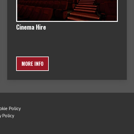
Cinema Hire
MORE INFO
okie Policy
y Policy