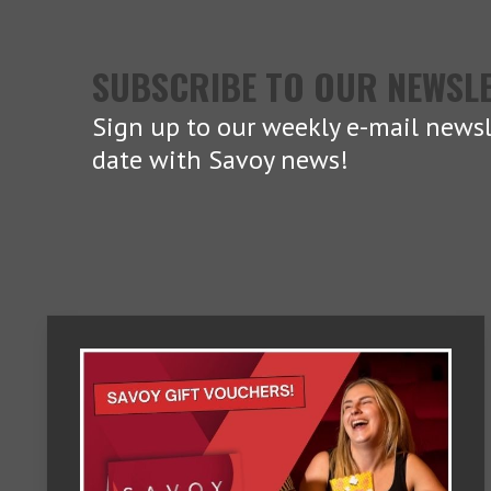
SUBSCRIBE TO OUR NEWSL
Sign up to our weekly e-mail newsl
date with Savoy news!