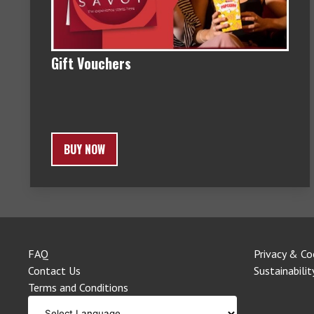
Gift Vouchers
BUY NOW
FAQ
Privacy & Co
Contact Us
Sustainabilit
Terms and Conditions