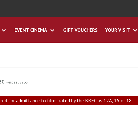
EVENT CINEMA
GIFT VOUCHERS
YOUR VISIT
:30
- ends at 22:33
ired for admittance to films rated by the BBFC as 12A, 15 or 18