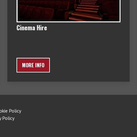
Cinema Hire
MORE INFO
okie Policy
y Policy