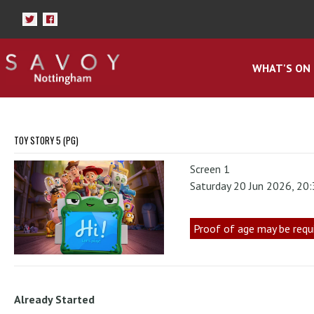
WHAT'S ON
TOY STORY 5 (PG)
Screen 1
Saturday 20 Jun 2026, 20
Proof of age may be requ
Already Started