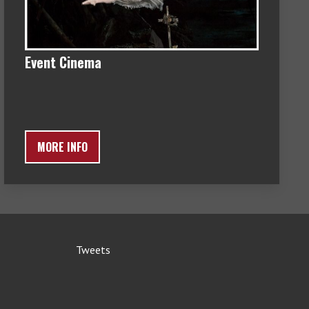
Event Cinema
MORE INFO
Tweets