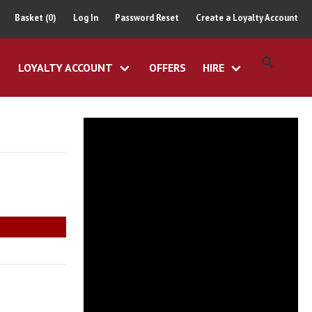
Basket (0)
Log In
Password Reset
Create a Loyalty Account
LOYALTY ACCOUNT
OFFERS
HIRE