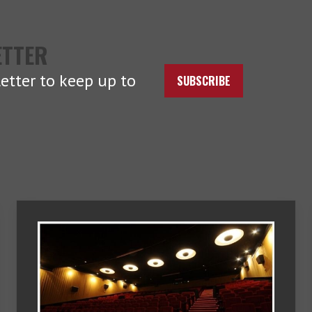
ETTER
etter to keep up to
SUBSCRIBE