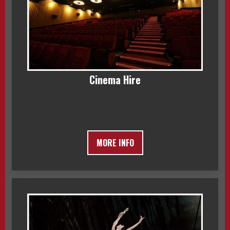
Cinema Hire
MORE INFO