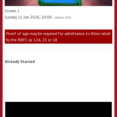
Screen 1
Sunday 21 Jun 2026, 10:00
- ends at 12:03
Proof of age may be required for admittance to films rated
by the BBFC as 12A, 15 or 18
Already Started