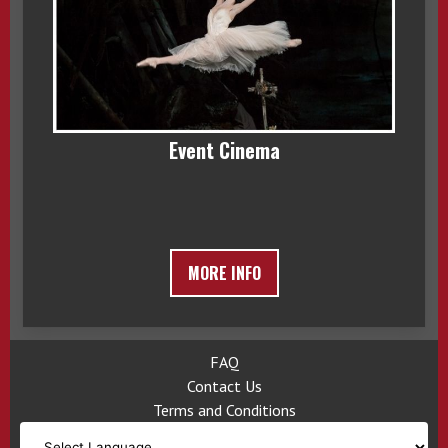
Event Cinema
MORE INFO
FAQ
Contact Us
Terms and Conditions