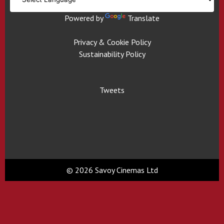
Powered by
Translate
Privacy & Cookie Policy
Sustainability Policy
Tweets
© 2026 Savoy Cinemas Ltd