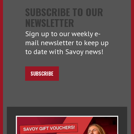
SUBSCRIBE TO OUR
NEWSLETTER
Sign up to our weekly e-
mail newsletter to keep up
to date with Savoy news!
SUBSCRIBE