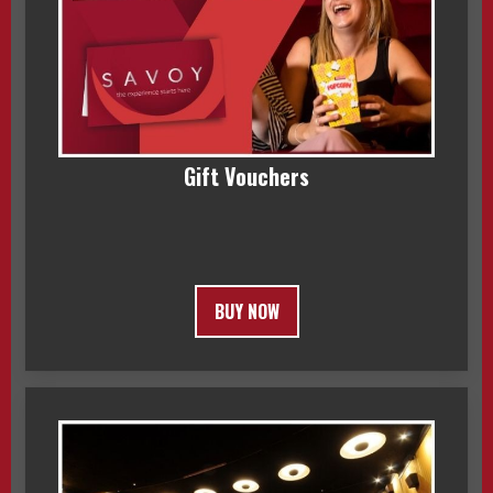
Gift Vouchers
BUY NOW