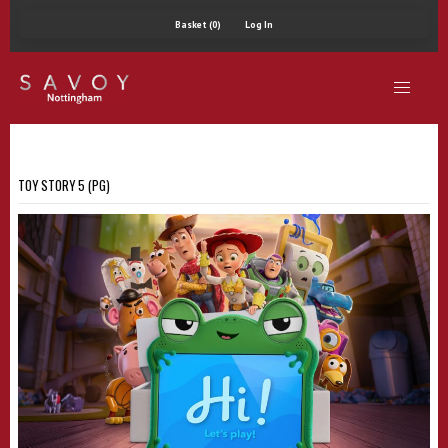
Basket (0)
Log In
TOY STORY 5 (PG)