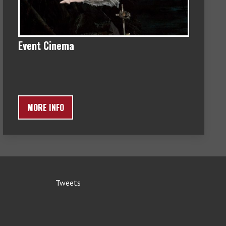
Event Cinema
MORE INFO
Tweets