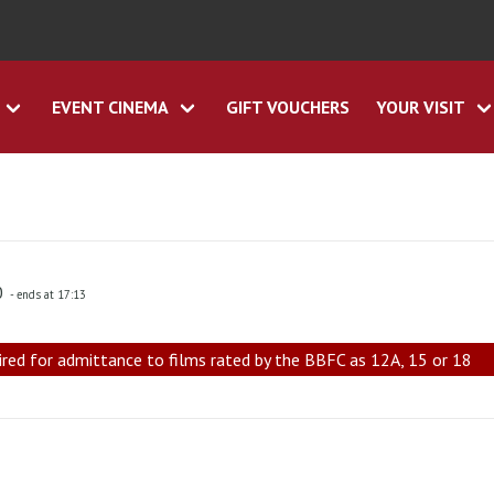
EVENT CINEMA
GIFT VOUCHERS
YOUR VISIT
0
- ends at 17:13
ired for admittance to films rated by the BBFC as 12A, 15 or 18