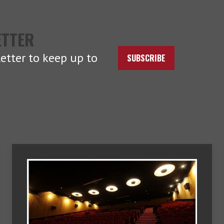
ETTER
etter to keep up to
SUBSCRIBE