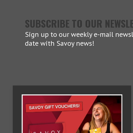
SUBSCRIBE TO OUR NEWSL
Sign up to our weekly e-mail newsl
date with Savoy news!