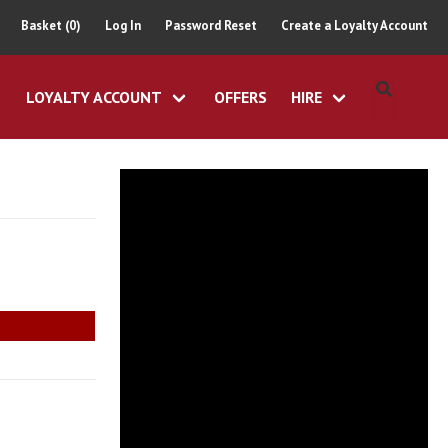
Basket (0)
Log In
Password Reset
Create a Loyalty Account
LOYALTY ACCOUNT
OFFERS
HIRE