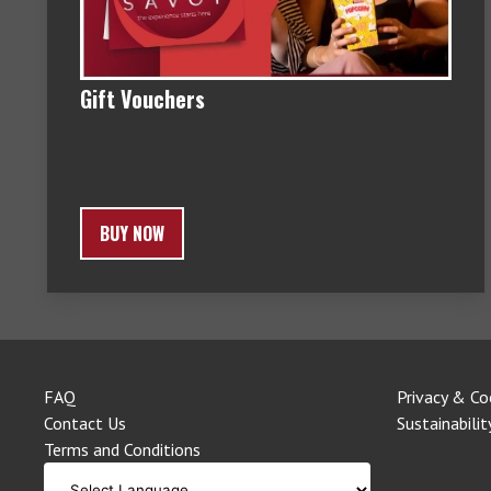
Gift Vouchers
BUY NOW
FAQ
Privacy & Co
Contact Us
Sustainabilit
Terms and Conditions