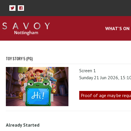
WHAT'S ON
TOY STORY 5 (PG)
Screen 1
Sunday 21 Jun 2026, 15:1
Proof of age may be requ
Already Started