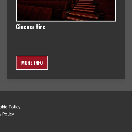
Cinema Hire
MORE INFO
okie Policy
y Policy