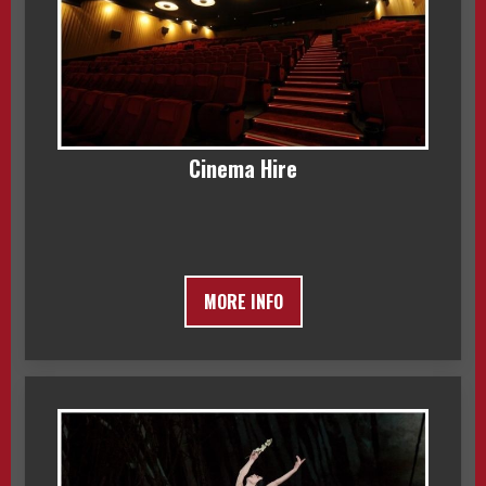
Cinema Hire
MORE INFO