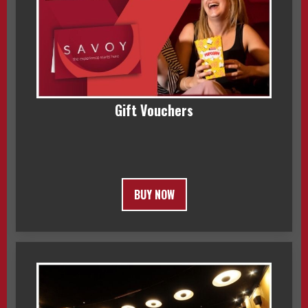
Gift Vouchers
BUY NOW