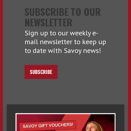
SUBSCRIBE TO OUR
NEWSLETTER
Sign up to our weekly e-
mail newsletter to keep up
to date with Savoy news!
SUBSCRIBE