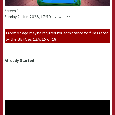
Screen 1
Sunday 21 Jun 2026, 17:50
- ends at 19:53
Proof of age may be required for admittance to films rated
by the BBFC as 12A, 15 or 18
Already Started