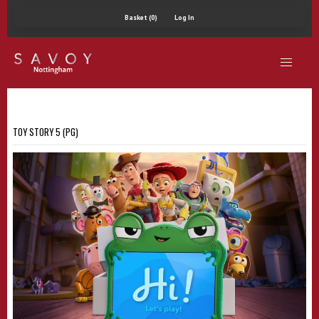
Basket (0)
Log In
TOY STORY 5 (PG)