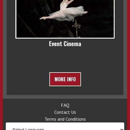
Event Cinema
MORE INFO
FAQ
Contact Us
Terms and Conditions