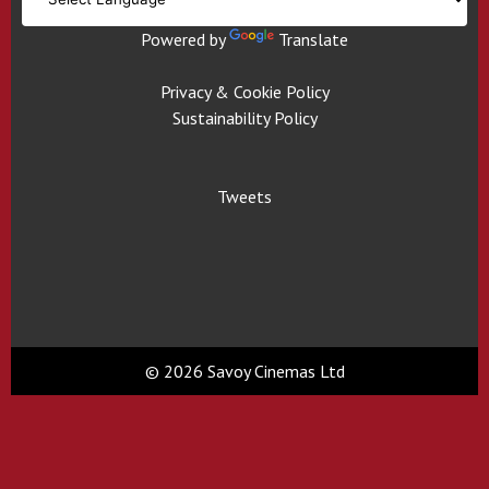
Powered by
Translate
Privacy & Cookie Policy
Sustainability Policy
Tweets
© 2026 Savoy Cinemas Ltd