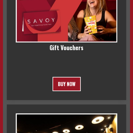
Gift Vouchers
BUY NOW