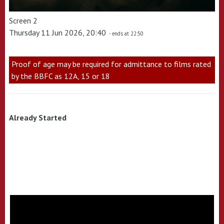
Screen 2
Thursday 11 Jun 2026, 20:40
- ends at 22:50
Proof of age may be required for admittance to films rated
by the BBFC as 12A, 15 or 18
Already Started