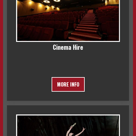
Cinema Hire
MORE INFO