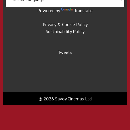
Powered by
Translate
Privacy & Cookie Policy
Sustainability Policy
Tweets
© 2026 Savoy Cinemas Ltd