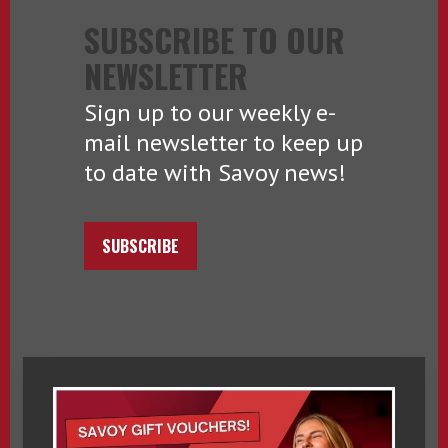
SUBSCRIBE TO OUR
NEWSLETTER
Sign up to our weekly e-
mail newsletter to keep up
to date with Savoy news!
SUBSCRIBE