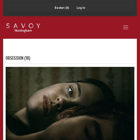
Basket (0)
Log In
OBSESSION (18)