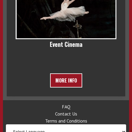
Event Cinema
MORE INFO
FAQ
Contact Us
Terms and Conditions