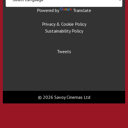
Powered by
Translate
Privacy & Cookie Policy
Sustainability Policy
Tweets
© 2026 Savoy Cinemas Ltd