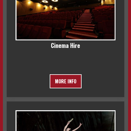
Cinema Hire
MORE INFO