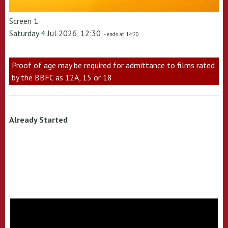
Screen 1
Saturday 4 Jul 2026, 12:30
- ends at 14:20
Proof of age may be required for admittance to films rated
by the BBFC as 12A, 15 or 18
Already Started