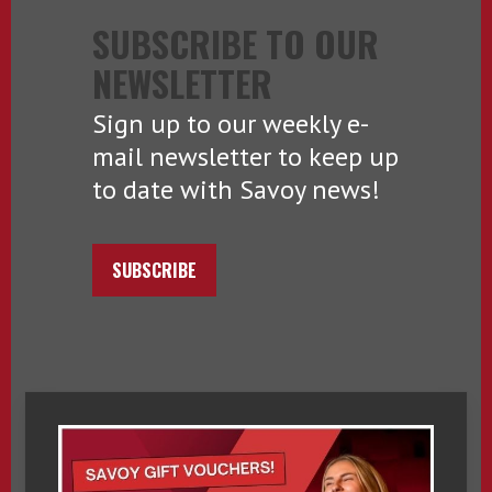
SUBSCRIBE TO OUR
NEWSLETTER
Sign up to our weekly e-
mail newsletter to keep up
to date with Savoy news!
SUBSCRIBE