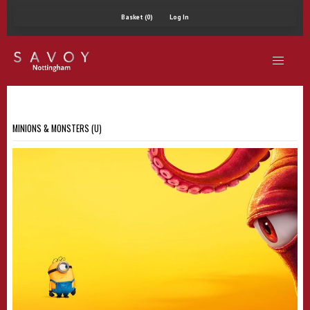
Basket (0)
Log In
MINIONS & MONSTERS (U)