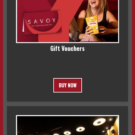
Gift Vouchers
BUY NOW