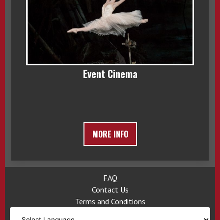
Event Cinema
MORE INFO
FAQ
Contact Us
Terms and Conditions