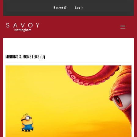
Basket (0)
Log In
MINIONS & MONSTERS (U)