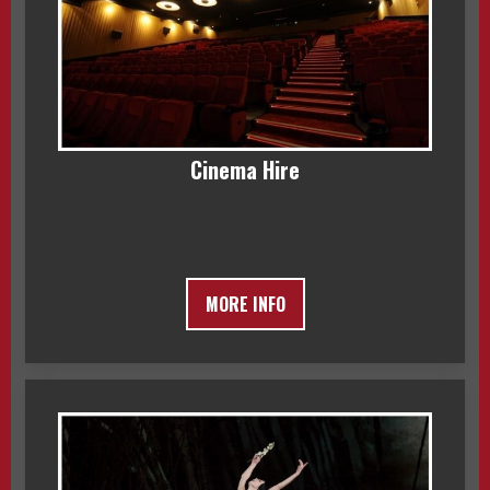
Cinema Hire
MORE INFO