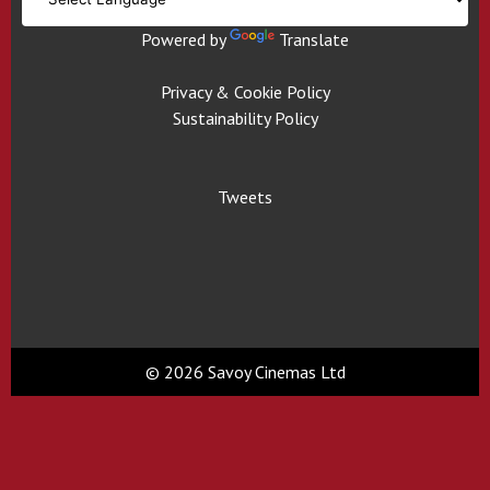
Powered by
Translate
Privacy & Cookie Policy
Sustainability Policy
Tweets
© 2026 Savoy Cinemas Ltd