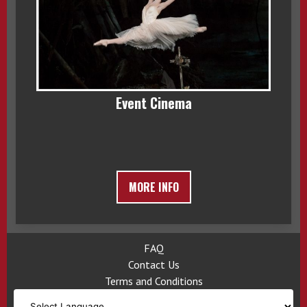
Event Cinema
MORE INFO
FAQ
Contact Us
Terms and Conditions