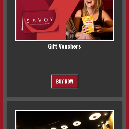
Gift Vouchers
BUY NOW