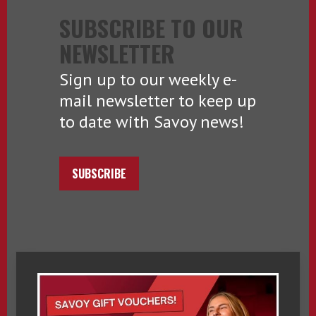
SUBSCRIBE TO OUR
NEWSLETTER
Sign up to our weekly e-
mail newsletter to keep up
to date with Savoy news!
SUBSCRIBE