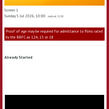
Screen 1
Sunday 5 Jul 2026, 10:00
- ends at 11:50
Proof of age may be required for admittance to films rated
by the BBFC as 12A, 15 or 18
Already Started