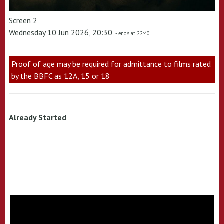
Screen 2
Wednesday 10 Jun 2026, 20:30
- ends at 22:40
Proof of age may be required for admittance to films rated
by the BBFC as 12A, 15 or 18
Already Started