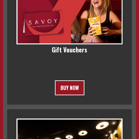
Gift Vouchers
BUY NOW