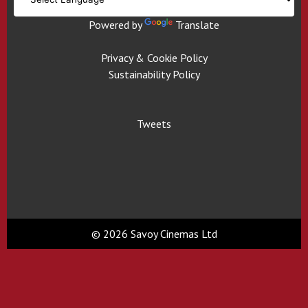
Powered by
Translate
Privacy & Cookie Policy
Sustainability Policy
Tweets
© 2026 Savoy Cinemas Ltd