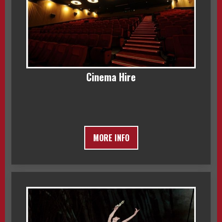
Cinema Hire
MORE INFO