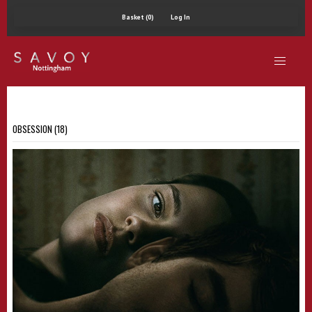
Basket (0)
Log In
OBSESSION (18)