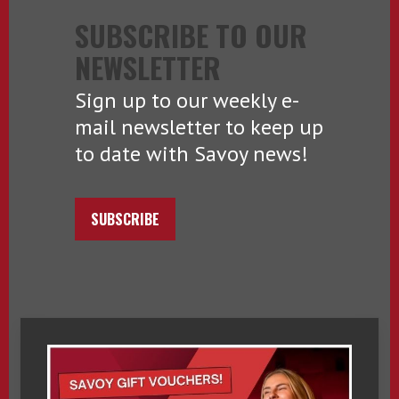
SUBSCRIBE TO OUR
NEWSLETTER
Sign up to our weekly e-
mail newsletter to keep up
to date with Savoy news!
SUBSCRIBE