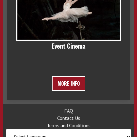
Event Cinema
MORE INFO
FAQ
Contact Us
Terms and Conditions