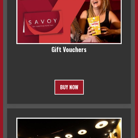
Gift Vouchers
BUY NOW