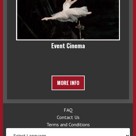
Event Cinema
MORE INFO
FAQ
Contact Us
Terms and Conditions