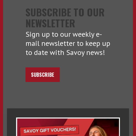
SUBSCRIBE TO OUR
NEWSLETTER
Sign up to our weekly e-
mail newsletter to keep up
to date with Savoy news!
SUBSCRIBE