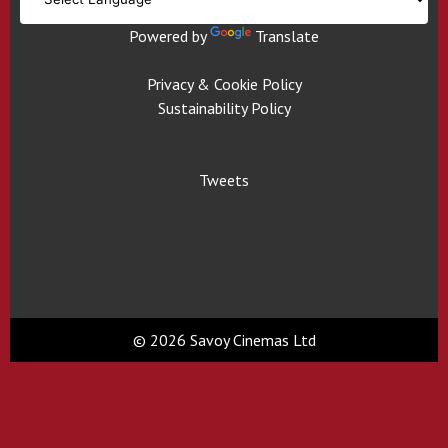
Powered by
Translate
Privacy & Cookie Policy
Sustainability Policy
Tweets
© 2026 Savoy Cinemas Ltd