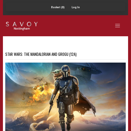
Basket (0)
Log In
STAR WARS: THE MANDALORIAN AND GROGU (12A)