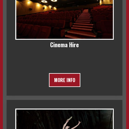
Cinema Hire
MORE INFO