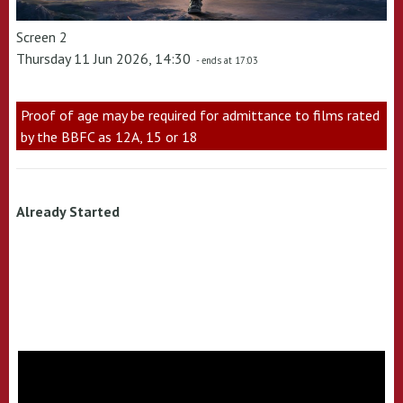
Screen 2
Thursday 11 Jun 2026, 14:30
- ends at 17:03
Proof of age may be required for admittance to films rated
by the BBFC as 12A, 15 or 18
Already Started