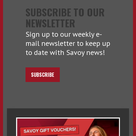
SUBSCRIBE TO OUR
NEWSLETTER
Sign up to our weekly e-
mail newsletter to keep up
to date with Savoy news!
SUBSCRIBE