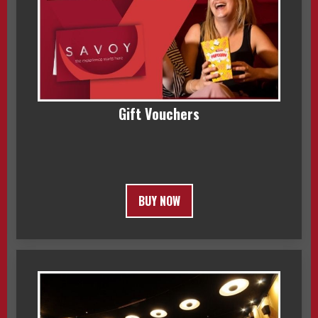
Gift Vouchers
BUY NOW