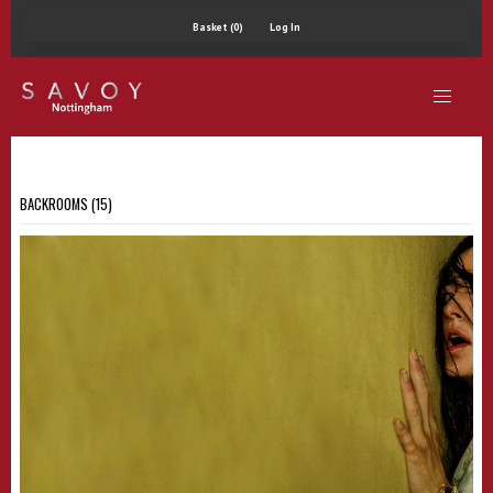
Basket (0)
Log In
BACKROOMS (15)