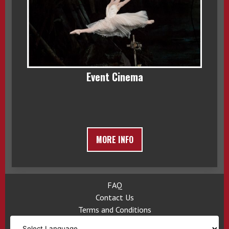
Event Cinema
MORE INFO
FAQ
Contact Us
Terms and Conditions