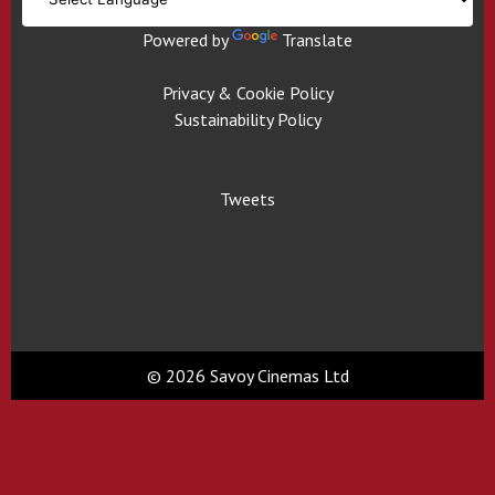
Powered by
Translate
Privacy & Cookie Policy
Sustainability Policy
Tweets
© 2026 Savoy Cinemas Ltd