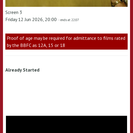
Screen 3
Friday 12 Jun 2026, 20:00
- ends at 22:07
Proof of age may be required for admittance to films rated
by the BBFC as 12A, 15 or 18
Already Started