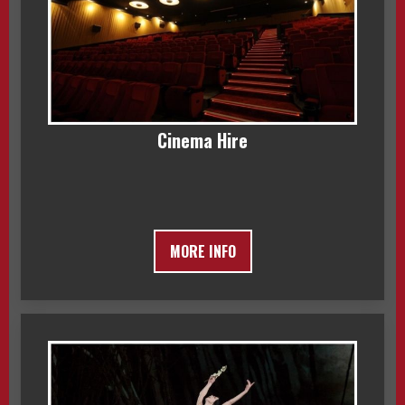
Cinema Hire
MORE INFO