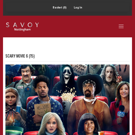
Basket (0)
Log In
SCARY MOVIE 6 (15)