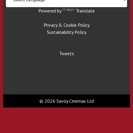
Powered by
Translate
Privacy & Cookie Policy
Sustainability Policy
Tweets
© 2026 Savoy Cinemas Ltd