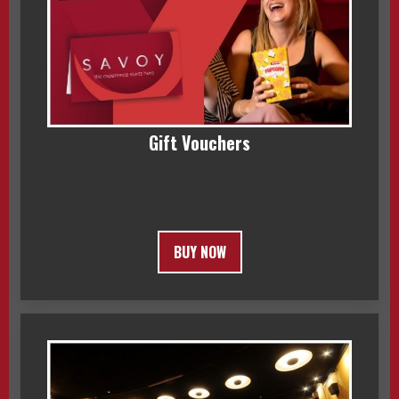
Gift Vouchers
BUY NOW