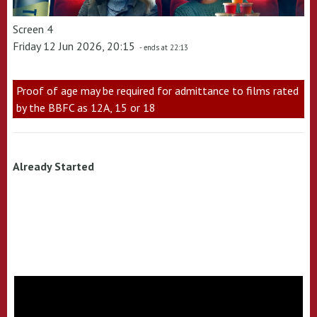
Screen 4
Friday 12 Jun 2026, 20:15
- ends at 22:13
Proof of age may be required for admittance to films rated
by the BBFC as 12A, 15 or 18
Already Started