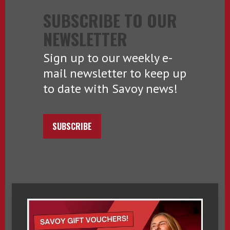
SUBSCRIBE TO OUR
NEWSLETTER
Sign up to our weekly e-
mail newsletter to keep up
to date with Savoy news!
SUBSCRIBE