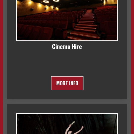
Cinema Hire
MORE INFO