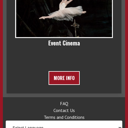
Event Cinema
MORE INFO
FAQ
Contact Us
Terms and Conditions