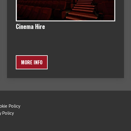
Cinema Hire
MORE INFO
okie Policy
y Policy