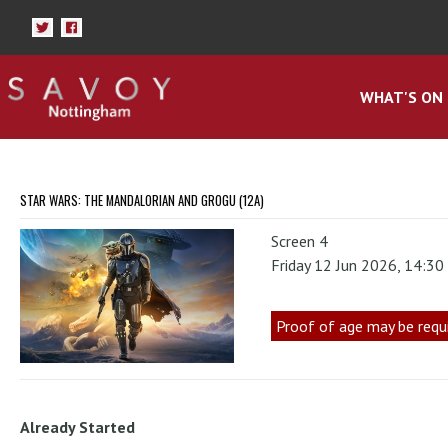
WHAT'S ON
STAR WARS: THE MANDALORIAN AND GROGU (12A)
Screen 4
Friday 12 Jun 2026, 14:3
Proof of age may be requ
Already Started