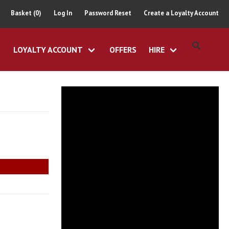
Basket (0)
Log In
Password Reset
Create a Loyalty Account
LOYALTY ACCOUNT
OFFERS
HIRE