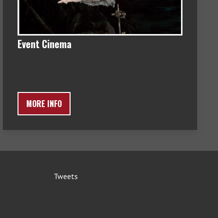
Event Cinema
MORE INFO
Tweets