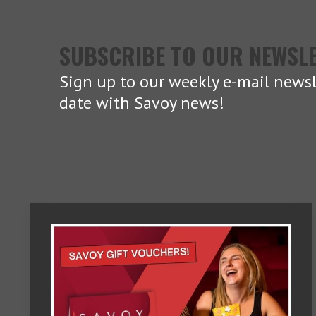
SUBSCRIBE TO OUR NEWSL
Sign up to our weekly e-mail newsl
date with Savoy news!