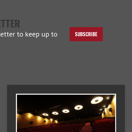
ETTER
etter to keep up to
SUBSCRIBE