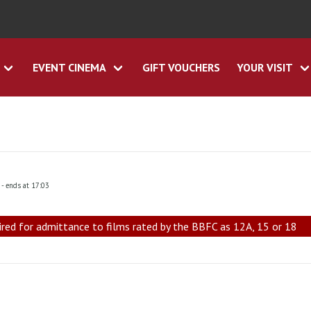
EVENT CINEMA
GIFT VOUCHERS
YOUR VISIT
0
- ends at 17:03
ired for admittance to films rated by the BBFC as 12A, 15 or 18