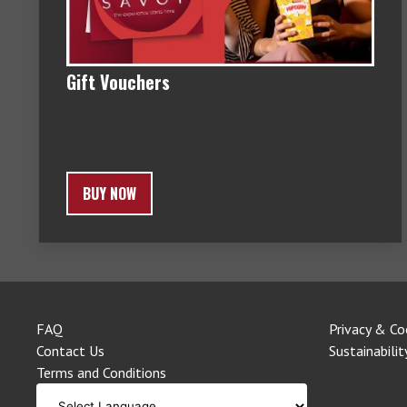
Gift Vouchers
BUY NOW
FAQ
Privacy & Co
Contact Us
Sustainabilit
Terms and Conditions