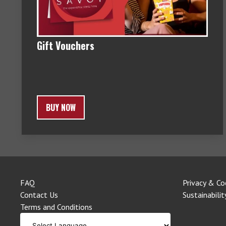
Gift Vouchers
BUY NOW
FAQ
Privacy & Co
Contact Us
Sustainabilit
Terms and Conditions