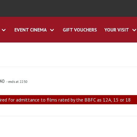
EVENT CINEMA
GIFT VOUCHERS
YOUR VISIT
:40
- ends at 22:50
ired for admittance to films rated by the BBFC as 12A, 15 or 18