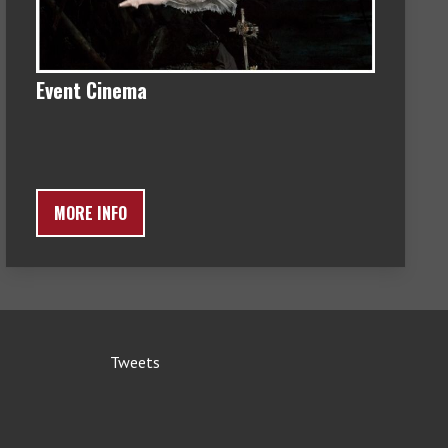
Event Cinema
MORE INFO
Tweets