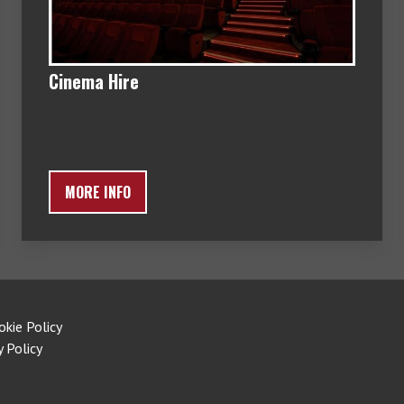
Cinema Hire
MORE INFO
okie Policy
y Policy