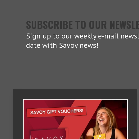
SUBSCRIBE TO OUR NEWSL
Sign up to our weekly e-mail newsl
date with Savoy news!