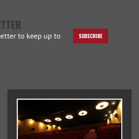
ETTER
etter to keep up to
SUBSCRIBE