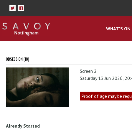
WHAT'S ON
OBSESSION (18)
Screen 2
Saturday 13 Jun 2026, 20
Proof of age may be requ
Already Started