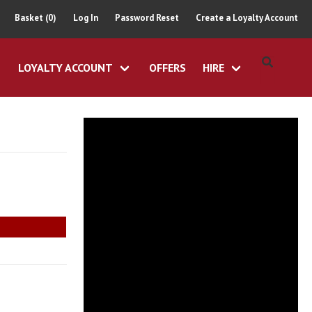
Basket (0)
Log In
Password Reset
Create a Loyalty Account
LOYALTY ACCOUNT
OFFERS
HIRE