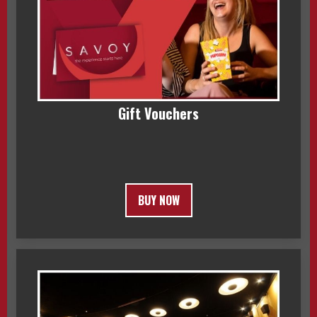
Gift Vouchers
BUY NOW