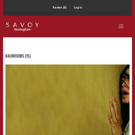
Basket (0)
Log In
BACKROOMS (15)