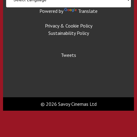
Powered by
Translate
Privacy & Cookie Policy
Sustainability Policy
Tweets
© 2026 Savoy Cinemas Ltd