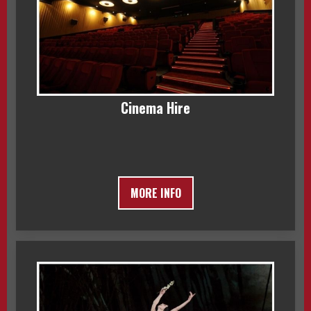
Cinema Hire
MORE INFO