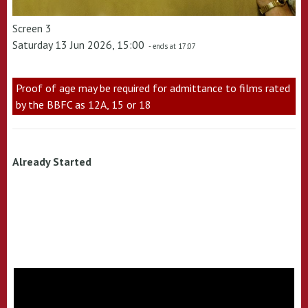
Screen 3
Saturday 13 Jun 2026, 15:00
- ends at 17:07
Proof of age may be required for admittance to films rated
by the BBFC as 12A, 15 or 18
Already Started