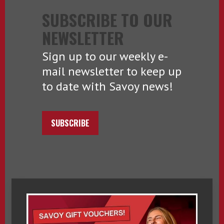
SUBSCRIBE TO OUR
NEWSLETTER
Sign up to our weekly e-
mail newsletter to keep up
to date with Savoy news!
SUBSCRIBE