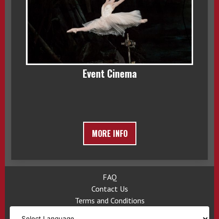
Event Cinema
MORE INFO
FAQ
Contact Us
Terms and Conditions