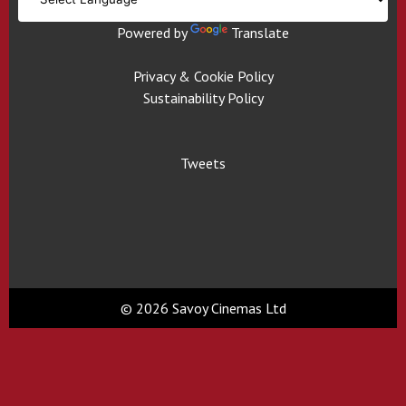
Powered by
Translate
Privacy & Cookie Policy
Sustainability Policy
Tweets
© 2026 Savoy Cinemas Ltd