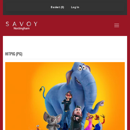
Basket (0)
Log In
HITPIG (PG)