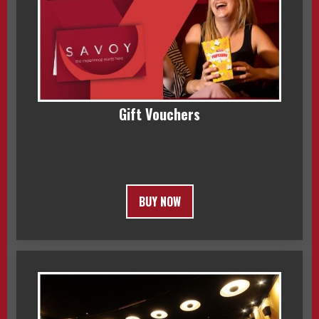
Gift Vouchers
BUY NOW