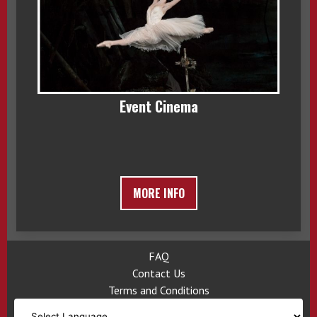
Event Cinema
MORE INFO
FAQ
Contact Us
Terms and Conditions