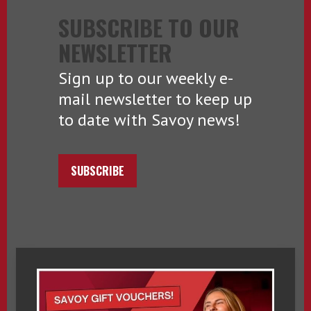
SUBSCRIBE TO OUR
NEWSLETTER
Sign up to our weekly e-
mail newsletter to keep up
to date with Savoy news!
SUBSCRIBE