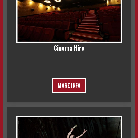
Cinema Hire
MORE INFO