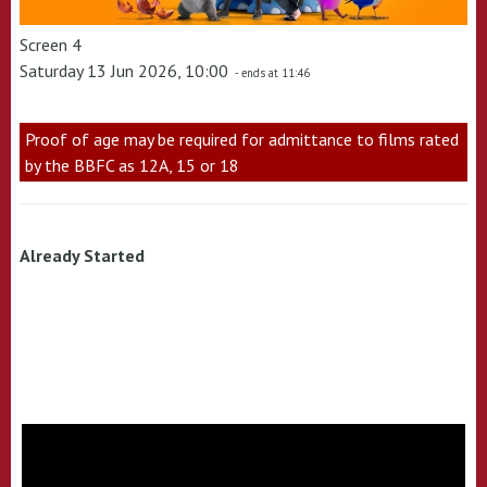
Screen 4
Saturday 13 Jun 2026, 10:00
- ends at 11:46
Proof of age may be required for admittance to films rated
by the BBFC as 12A, 15 or 18
Already Started