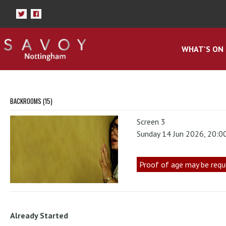
WHAT'S ON
BACKROOMS (15)
Screen 3
Sunday 14 Jun 2026, 20:0
Proof of age may be requ
Already Started