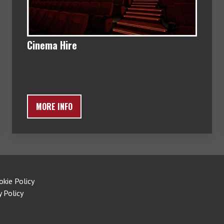
Cinema Hire
MORE INFO
okie Policy
y Policy