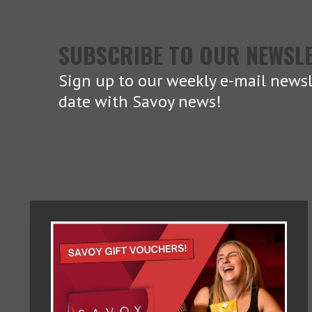
SUBSCRIBE TO OUR NEWSL
Sign up to our weekly e-mail newsl
date with Savoy news!