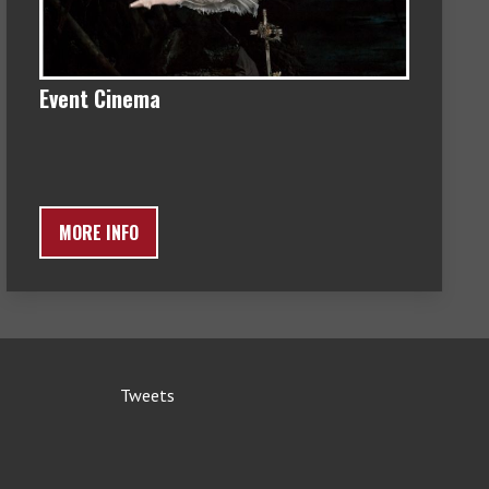
Event Cinema
MORE INFO
Tweets