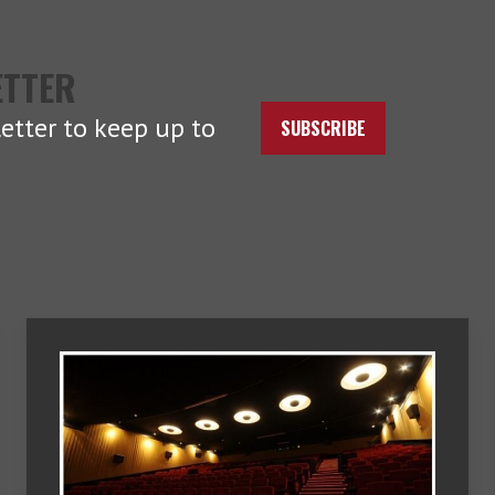
ETTER
etter to keep up to
SUBSCRIBE