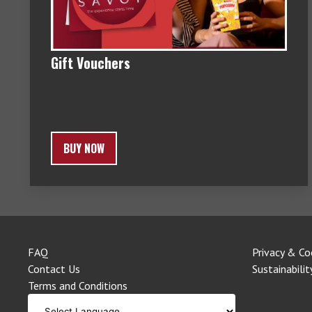
Gift Vouchers
BUY NOW
FAQ
Privacy & Co
Contact Us
Sustainabilit
Terms and Conditions