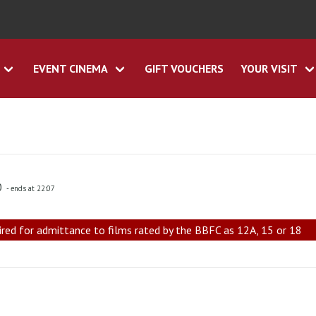
EVENT CINEMA
GIFT VOUCHERS
YOUR VISIT
0
- ends at 22:07
ired for admittance to films rated by the BBFC as 12A, 15 or 18