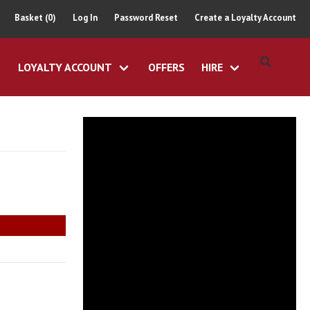
Basket (0)
Log In
Password Reset
Create a Loyalty Account
LOYALTY ACCOUNT
OFFERS
HIRE