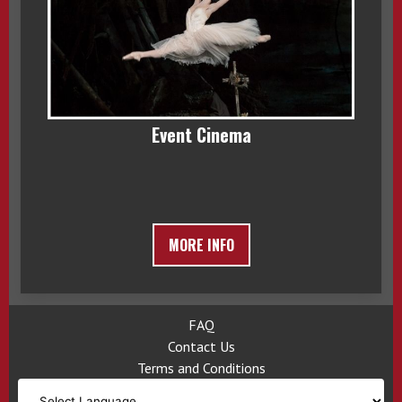
Event Cinema
MORE INFO
FAQ
Contact Us
Terms and Conditions