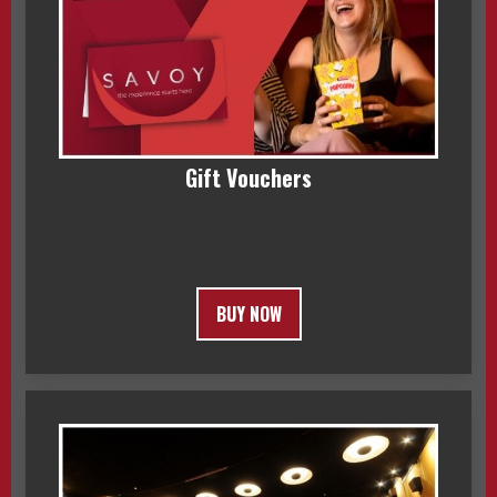
Gift Vouchers
BUY NOW