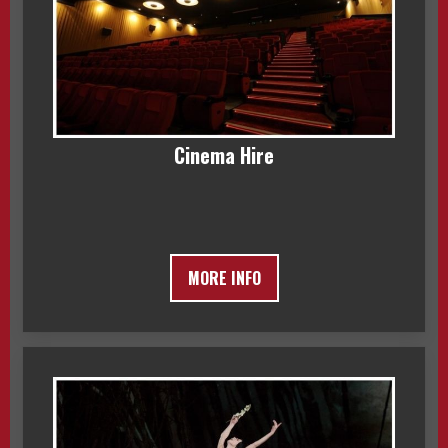
Cinema Hire
MORE INFO