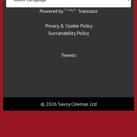
Powered by
Translate
Privacy & Cookie Policy
Sustainability Policy
Tweets
© 2026 Savoy Cinemas Ltd