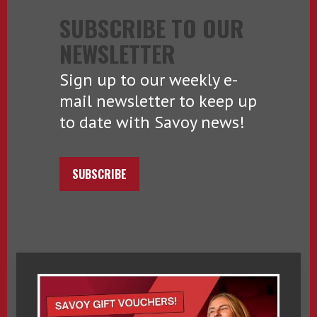
SUBSCRIBE TO OUR
NEWSLETTER
Sign up to our weekly e-
mail newsletter to keep up
to date with Savoy news!
SUBSCRIBE