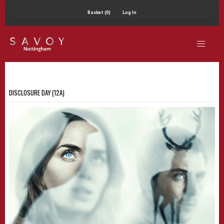
Basket (0)
Log In
DISCLOSURE DAY (12A)