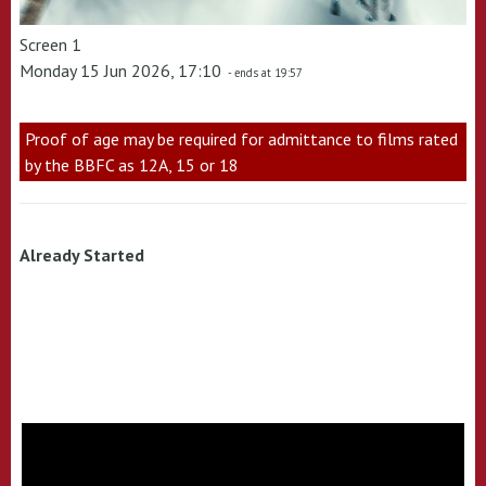
Screen 1
Monday 15 Jun 2026, 17:10
- ends at 19:57
Proof of age may be required for admittance to films rated
by the BBFC as 12A, 15 or 18
Already Started