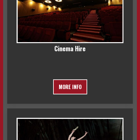
Cinema Hire
MORE INFO