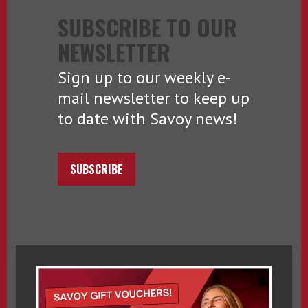
SUBSCRIBE TO OUR
NEWSLETTER
Sign up to our weekly e-
mail newsletter to keep up
to date with Savoy news!
SUBSCRIBE