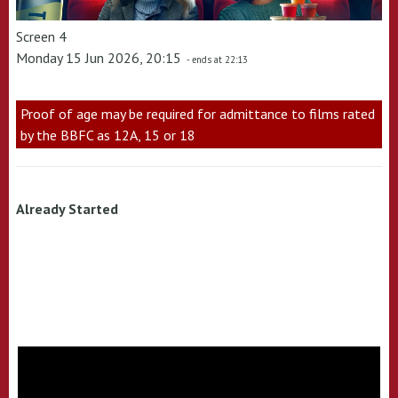
Screen 4
Monday 15 Jun 2026, 20:15
- ends at 22:13
Proof of age may be required for admittance to films rated
by the BBFC as 12A, 15 or 18
Already Started