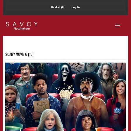
Basket (0)
Log In
SCARY MOVIE 6 (15)