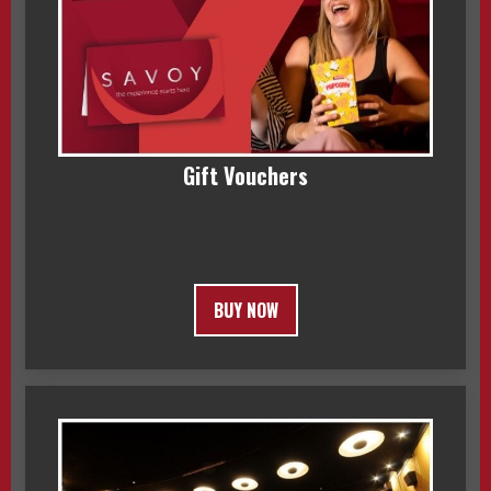
Gift Vouchers
BUY NOW