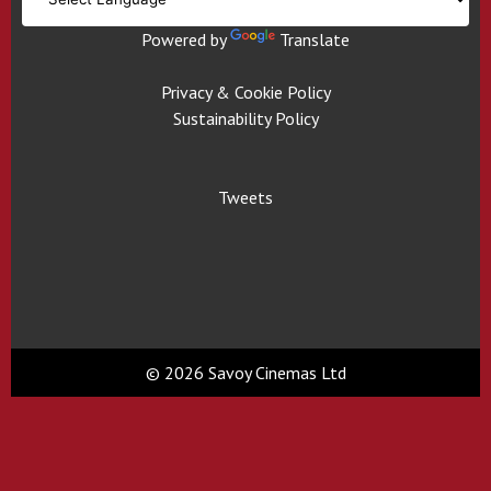
Powered by
Translate
Privacy & Cookie Policy
Sustainability Policy
Tweets
© 2026 Savoy Cinemas Ltd