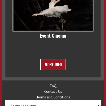
Event Cinema
MORE INFO
FAQ
Contact Us
Terms and Conditions