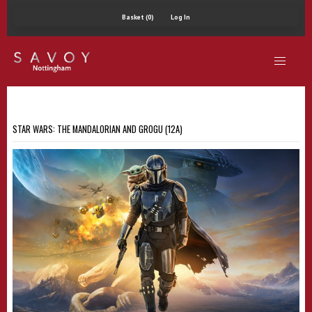
Basket (0)
Log In
STAR WARS: THE MANDALORIAN AND GROGU (12A)