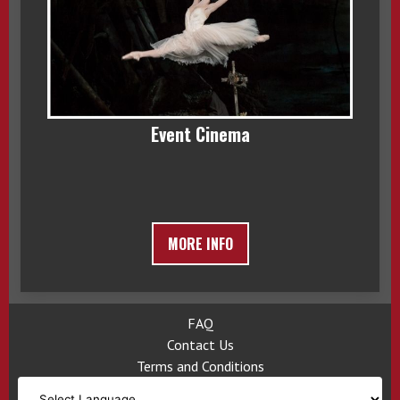
Event Cinema
MORE INFO
FAQ
Contact Us
Terms and Conditions