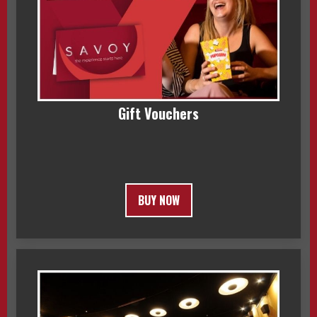
Gift Vouchers
BUY NOW