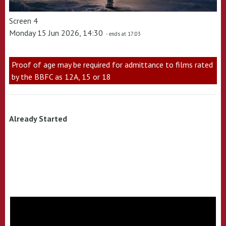
Screen 4
Monday 15 Jun 2026, 14:30
- ends at 17:03
Proof of age may be required for admittance to films rated
by the BBFC as 12A, 15 or 18
Already Started