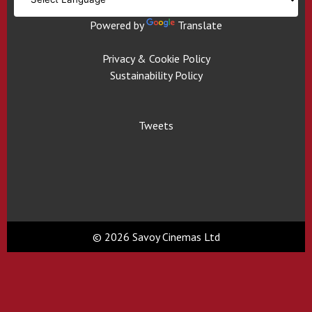
Powered by
Translate
Privacy & Cookie Policy
Sustainability Policy
Tweets
© 2026 Savoy Cinemas Ltd