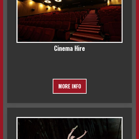
Cinema Hire
MORE INFO