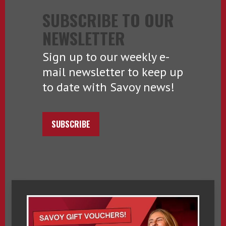
SUBSCRIBE TO OUR
NEWSLETTER
Sign up to our weekly e-
mail newsletter to keep up
to date with Savoy news!
SUBSCRIBE