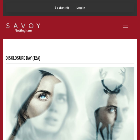
Basket (0)
Log In
DISCLOSURE DAY (12A)