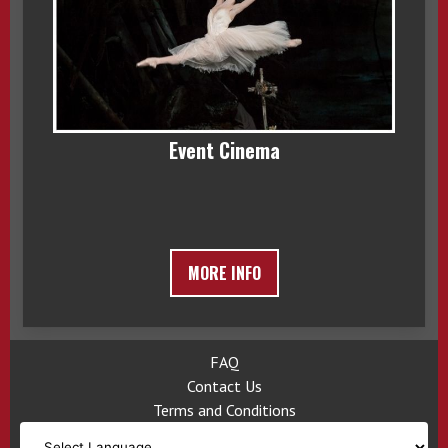
Event Cinema
MORE INFO
FAQ
Contact Us
Terms and Conditions