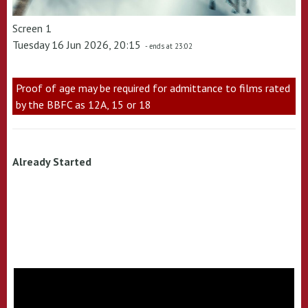
Screen 1
Tuesday 16 Jun 2026, 20:15
- ends at 23:02
Proof of age may be required for admittance to films rated
by the BBFC as 12A, 15 or 18
Already Started