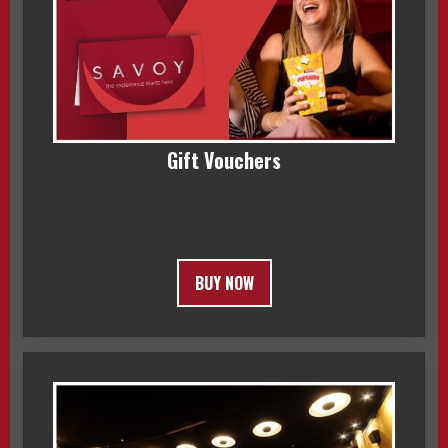
Gift Vouchers
BUY NOW