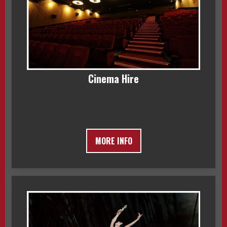
Cinema Hire
MORE INFO