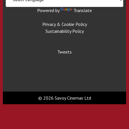
Powered by
Translate
Privacy & Cookie Policy
Sustainability Policy
Tweets
© 2026 Savoy Cinemas Ltd