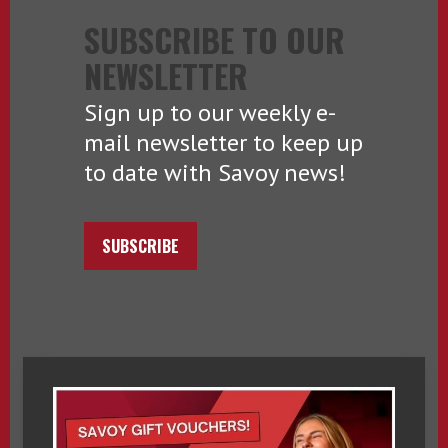
SUBSCRIBE TO OUR
NEWSLETTER
Sign up to our weekly e-
mail newsletter to keep up
to date with Savoy news!
SUBSCRIBE