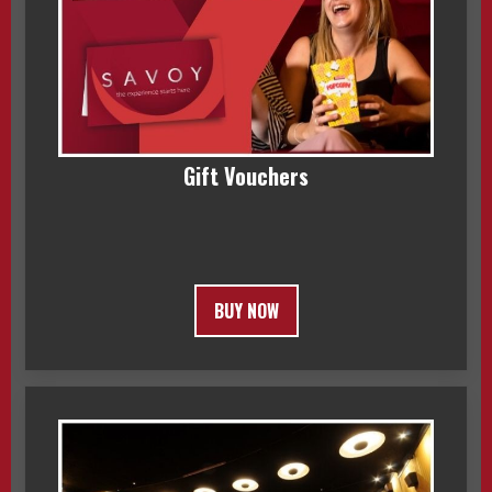
Gift Vouchers
BUY NOW