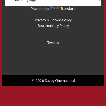
Powered by
Translate
Privacy & Cookie Policy
Sustainability Policy
Tweets
© 2026 Savoy Cinemas Ltd