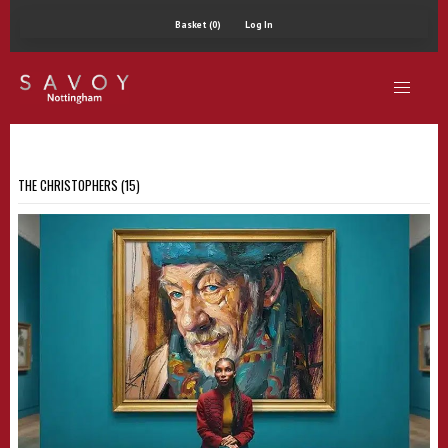
Basket (0)
Log In
THE CHRISTOPHERS (15)