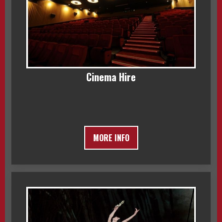
Cinema Hire
MORE INFO