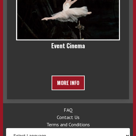
Event Cinema
MORE INFO
FAQ
Contact Us
Terms and Conditions