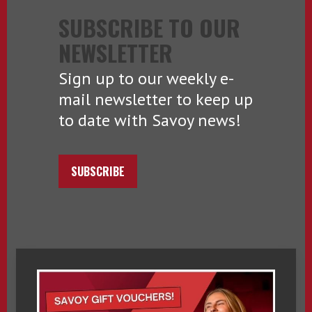
SUBSCRIBE TO OUR
NEWSLETTER
Sign up to our weekly e-
mail newsletter to keep up
to date with Savoy news!
SUBSCRIBE