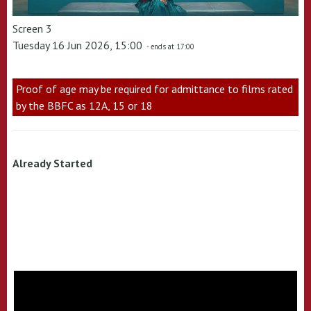
Screen 3
Tuesday 16 Jun 2026, 15:00
- ends at 17:00
Proof of age may be required for admittance to films rated
by the BBFC as 12A, 15 or 18
Already Started