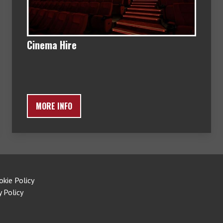
Cinema Hire
MORE INFO
okie Policy
y Policy