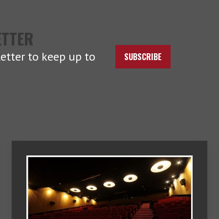
ETTER
etter to keep up to
SUBSCRIBE