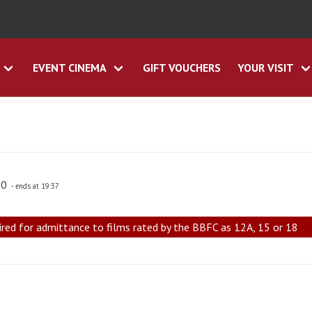
EVENT CINEMA
GIFT VOUCHERS
YOUR VISIT
30
- ends at 19:37
ired for admittance to films rated by the BBFC as 12A, 15 or 18