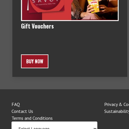
Gift Vouchers
BUY NOW
FAQ
Privacy & Co
Contact Us
Sustainabilit
Terms and Conditions