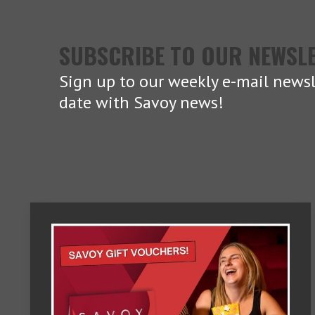
SUBSCRIBE TO OUR NEWSL
Sign up to our weekly e-mail newsl
date with Savoy news!