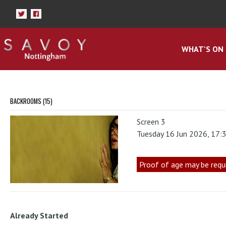
WHAT'S ON
BACKROOMS (15)
Screen 3
Tuesday 16 Jun 2026, 17:
Proof of age may be requ
Already Started