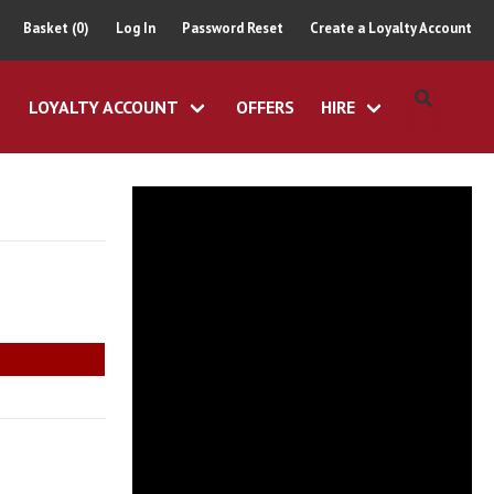
Basket (0)
Log In
Password Reset
Create a Loyalty Account
LOYALTY ACCOUNT
OFFERS
HIRE