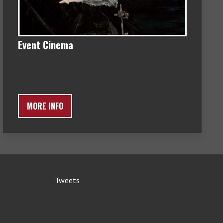
Event Cinema
MORE INFO
Tweets