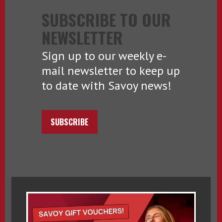
SUBSCRIBE TO OUR
NEWSLETTER
Sign up to our weekly e-
mail newsletter to keep up
to date with Savoy news!
SUBSCRIBE