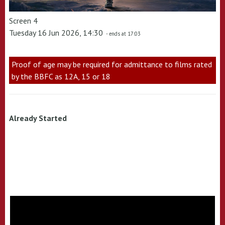
Screen 4
Tuesday 16 Jun 2026, 14:30
- ends at 17:03
Proof of age may be required for admittance to films rated
by the BBFC as 12A, 15 or 18
Already Started