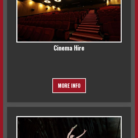
Cinema Hire
MORE INFO