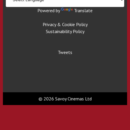
Powered by
Translate
Privacy & Cookie Policy
Sustainability Policy
Tweets
© 2026 Savoy Cinemas Ltd