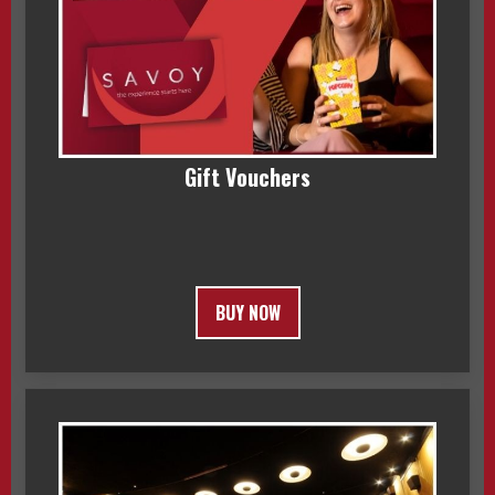
Gift Vouchers
BUY NOW