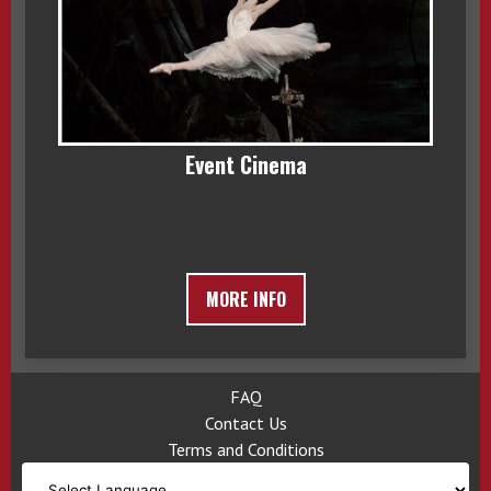
Event Cinema
MORE INFO
FAQ
Contact Us
Terms and Conditions