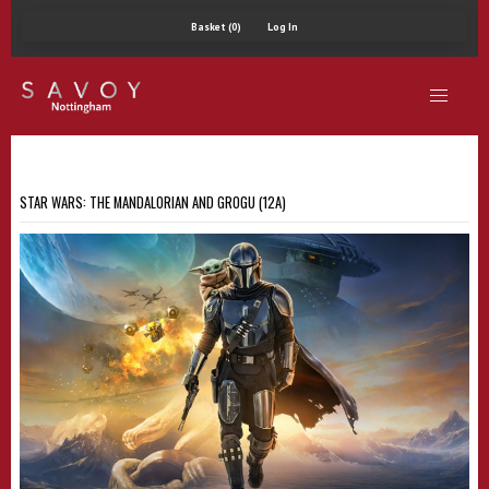
Basket (0)
Log In
STAR WARS: THE MANDALORIAN AND GROGU (12A)