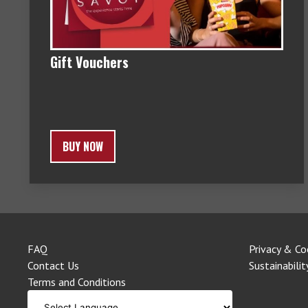
Gift Vouchers
BUY NOW
FAQ
Privacy & Co
Contact Us
Sustainabilit
Terms and Conditions