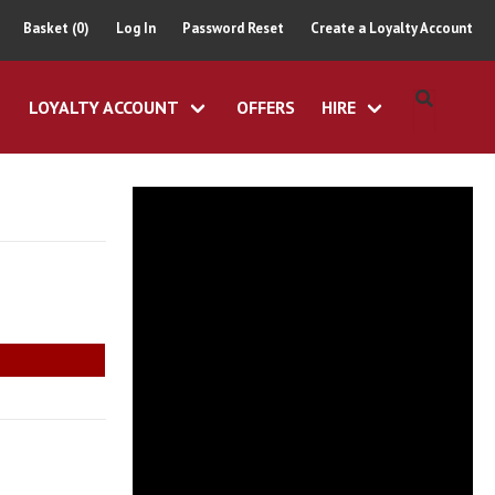
Basket (0)
Log In
Password Reset
Create a Loyalty Account
LOYALTY ACCOUNT
OFFERS
HIRE