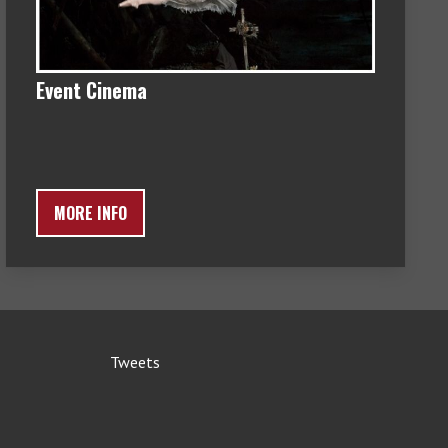
Event Cinema
MORE INFO
Tweets