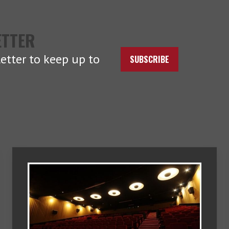
ETTER
etter to keep up to
SUBSCRIBE