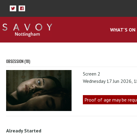
WHAT'S ON
OBSESSION (18)
Screen 2
Wednesday 17 Jun 2026, 
Proof of age may be requ
Already Started