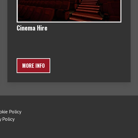
Cinema Hire
MORE INFO
okie Policy
y Policy