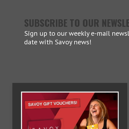
SUBSCRIBE TO OUR NEWSL
Sign up to our weekly e-mail newsl
date with Savoy news!