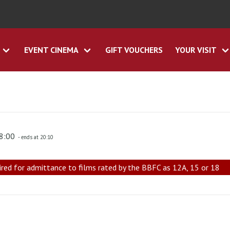
EVENT CINEMA
GIFT VOUCHERS
YOUR VISIT
18:00
- ends at 20:10
ired for admittance to films rated by the BBFC as 12A, 15 or 18