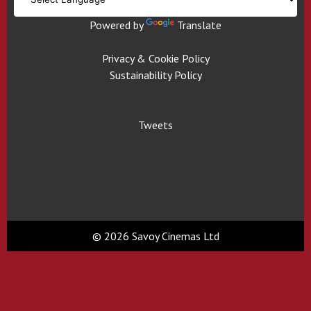
Powered by
Translate
Privacy & Cookie Policy
Sustainability Policy
Tweets
© 2026 Savoy Cinemas Ltd