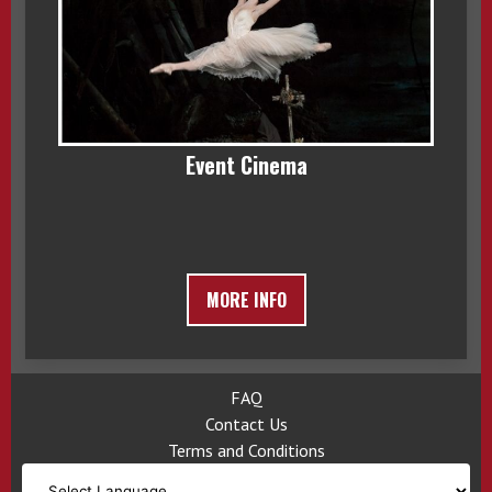
Event Cinema
MORE INFO
FAQ
Contact Us
Terms and Conditions