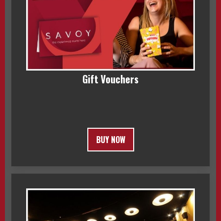
Gift Vouchers
BUY NOW