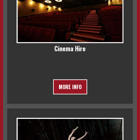
Cinema Hire
MORE INFO