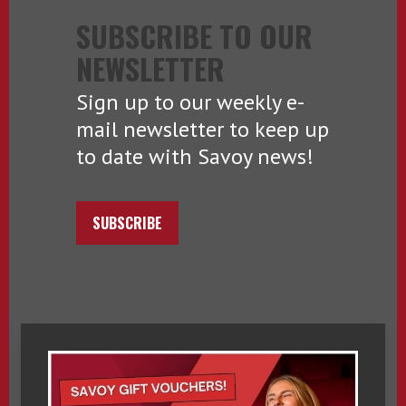
SUBSCRIBE TO OUR
NEWSLETTER
Sign up to our weekly e-
mail newsletter to keep up
to date with Savoy news!
SUBSCRIBE