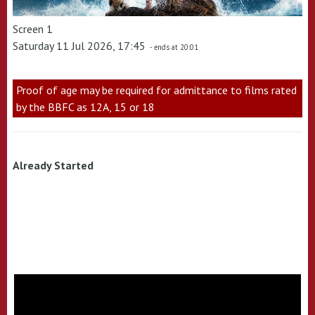
Screen 1
Saturday 11 Jul 2026, 17:45
- ends at 20:01
Proof of age may be required for admittance to films rated
by the BBFC as 12A, 15 or 18
Already Started