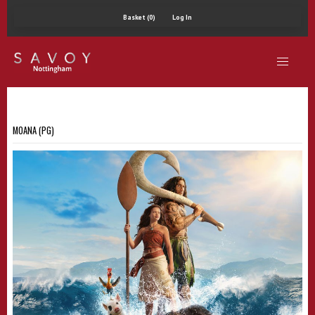
Basket (0)
Log In
MOANA (PG)