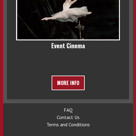
Event Cinema
MORE INFO
FAQ
Contact Us
Terms and Conditions