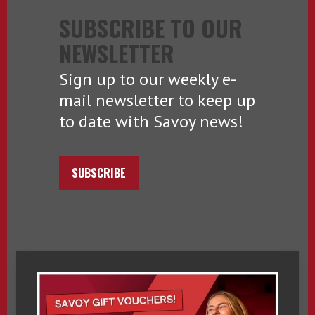
SUBSCRIBE TO OUR
NEWSLETTER
Sign up to our weekly e-
mail newsletter to keep up
to date with Savoy news!
SUBSCRIBE