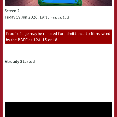
Screen 2
Friday 19 Jun 2026, 19:15
- ends at 21:18
Proof of age may be required for admittance to films rated
by the BBFC as 12A, 15 or 18
Already Started