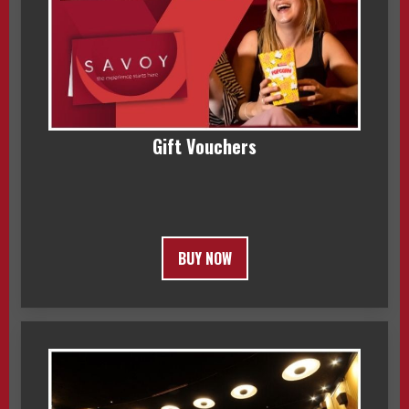
Gift Vouchers
BUY NOW