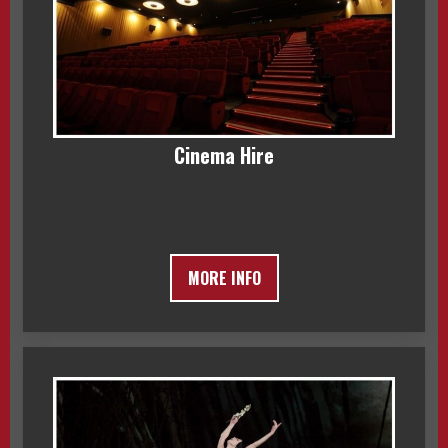
Cinema Hire
MORE INFO