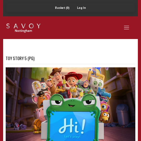
Basket (0)
Log In
TOY STORY 5 (PG)