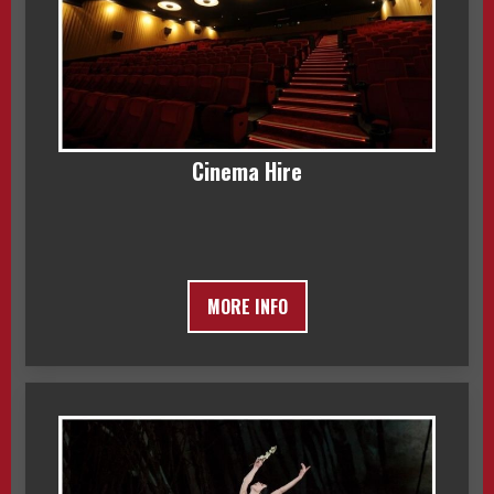
Cinema Hire
MORE INFO