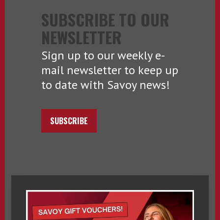
SUBSCRIBE TO OUR
NEWSLETTER
Sign up to our weekly e-
mail newsletter to keep up
to date with Savoy news!
SUBSCRIBE