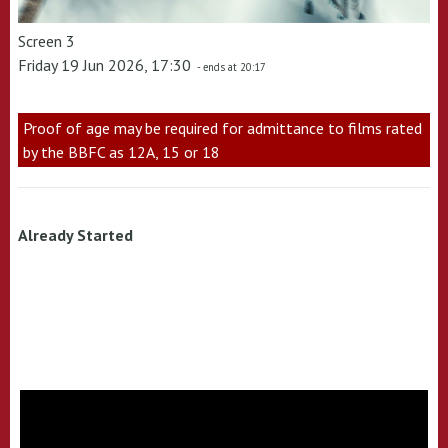
Screen 3
Friday 19 Jun 2026, 17:30
- ends at 20:17
Proof of age may be required for admittance to films rated
by the BBFC as 12A, 15 or 18
Already Started