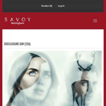
Basket (0)
Log In
DISCLOSURE DAY (12A)