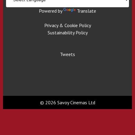
Powered by
Translate
Privacy & Cookie Policy
Sustainability Policy
Tweets
© 2026 Savoy Cinemas Ltd