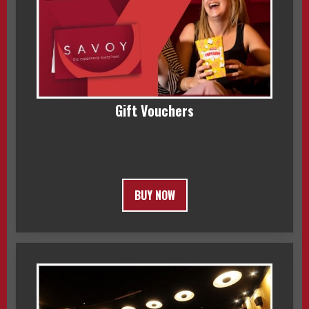
Gift Vouchers
BUY NOW