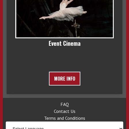
Event Cinema
MORE INFO
FAQ
Contact Us
Terms and Conditions