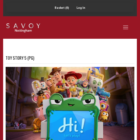
Basket (0)
Log In
TOY STORY 5 (PG)