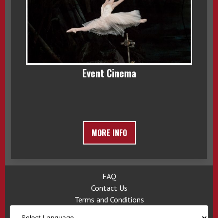
Event Cinema
MORE INFO
FAQ
Contact Us
Terms and Conditions