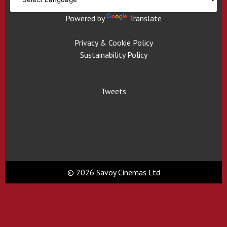
Powered by
Translate
Privacy & Cookie Policy
Sustainability Policy
Tweets
© 2026 Savoy Cinemas Ltd