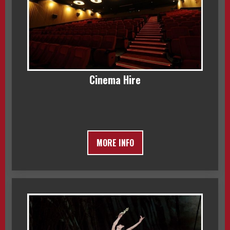
Cinema Hire
MORE INFO