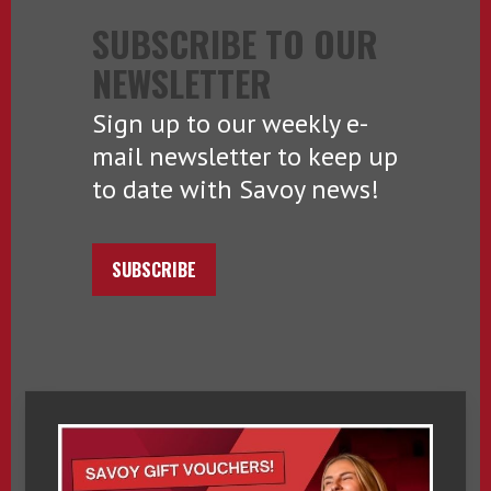
SUBSCRIBE TO OUR
NEWSLETTER
Sign up to our weekly e-
mail newsletter to keep up
to date with Savoy news!
SUBSCRIBE