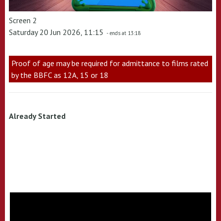
Screen 2
Saturday 20 Jun 2026, 11:15
- ends at 13:18
Proof of age may be required for admittance to films rated
by the BBFC as 12A, 15 or 18
Already Started