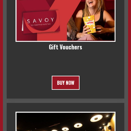
Gift Vouchers
BUY NOW