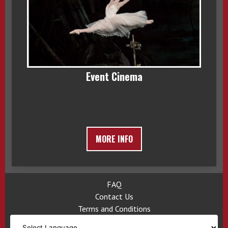
Event Cinema
MORE INFO
FAQ
Contact Us
Terms and Conditions