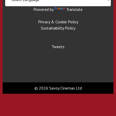
Powered by
Translate
Privacy & Cookie Policy
Sustainability Policy
Tweets
© 2026 Savoy Cinemas Ltd