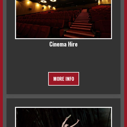
Cinema Hire
MORE INFO