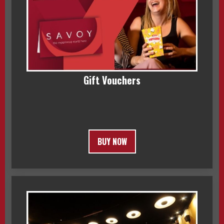
Gift Vouchers
BUY NOW