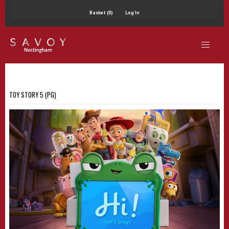
Basket (0)
Log In
TOY STORY 5 (PG)