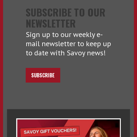
SUBSCRIBE TO OUR
NEWSLETTER
Sign up to our weekly e-
mail newsletter to keep up
to date with Savoy news!
SUBSCRIBE