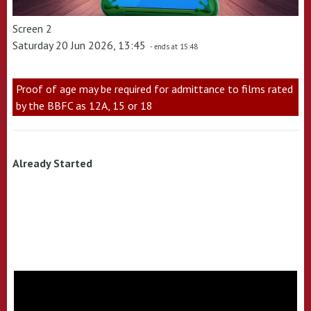
Screen 2
Saturday 20 Jun 2026, 13:45
- ends at 15:48
Proof of age may be required for admittance to films rated
by the BBFC as 12A, 15 or 18
Already Started