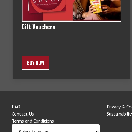
Gift Vouchers
BUY NOW
FAQ
Privacy & Co
Contact Us
Sustainabilit
Terms and Conditions