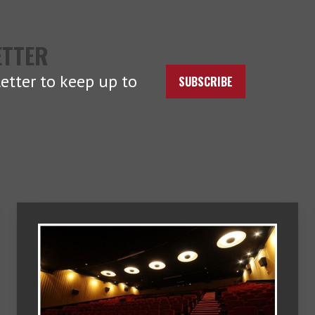
ETTER
etter to keep up to
SUBSCRIBE