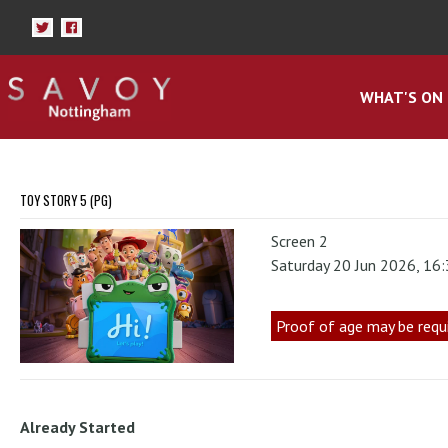
WHAT'S ON
TOY STORY 5 (PG)
Screen 2
Saturday 20 Jun 2026, 16
Proof of age may be requ
Already Started