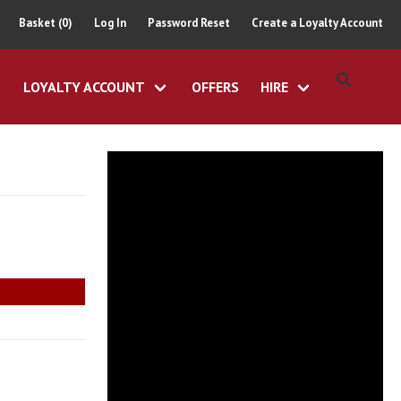
Basket (0)
Log In
Password Reset
Create a Loyalty Account
LOYALTY ACCOUNT
OFFERS
HIRE