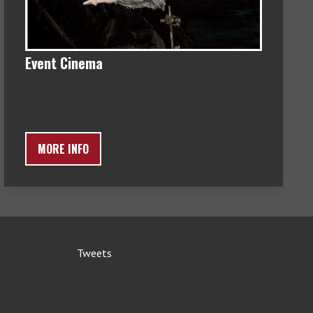
Event Cinema
MORE INFO
Tweets