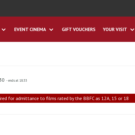
EVENT CINEMA
GIFT VOUCHERS
YOUR VISIT
:30
- ends at 18:33
ired for admittance to films rated by the BBFC as 12A, 15 or 18