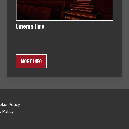
Cinema Hire
MORE INFO
okie Policy
y Policy