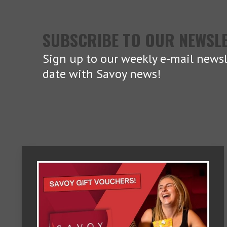
SUBSCRIBE TO OUR NEWSL
Sign up to our weekly e-mail newsl
date with Savoy news!