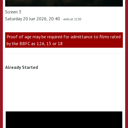
Screen 3
Saturday 20 Jun 2026, 20:40
- ends at 22:50
Proof of age may be required for admittance to films rated
by the BBFC as 12A, 15 or 18
Already Started