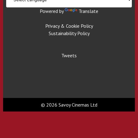
Powered by
Translate
Privacy & Cookie Policy
Sustainability Policy
Tweets
© 2026 Savoy Cinemas Ltd