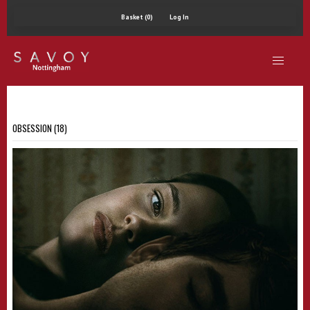
Basket (0)
Log In
OBSESSION (18)