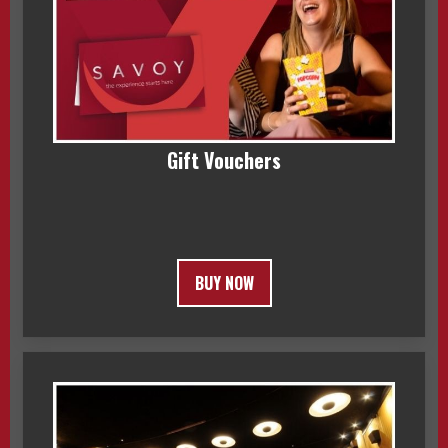
Gift Vouchers
BUY NOW