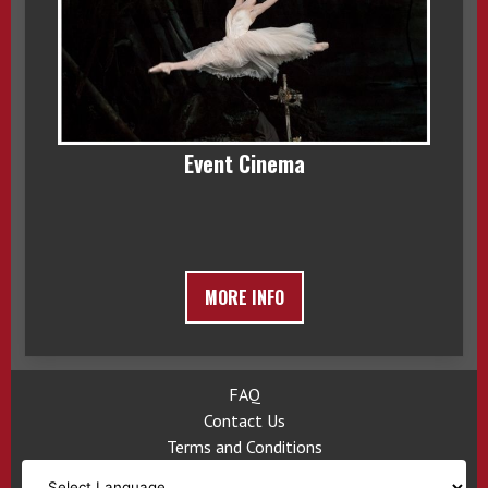
Event Cinema
MORE INFO
FAQ
Contact Us
Terms and Conditions