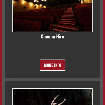
Cinema Hire
MORE INFO