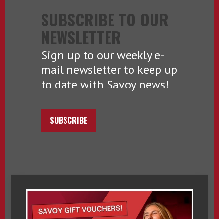
SUBSCRIBE TO OUR
NEWSLETTER
Sign up to our weekly e-
mail newsletter to keep up
to date with Savoy news!
SUBSCRIBE