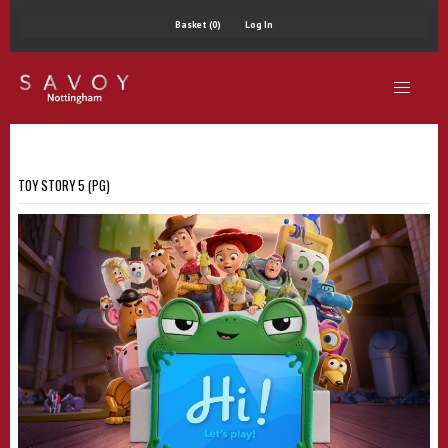
Basket (0)
Log In
TOY STORY 5 (PG)