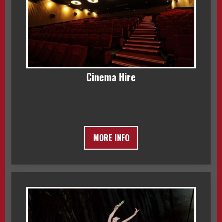
Cinema Hire
MORE INFO