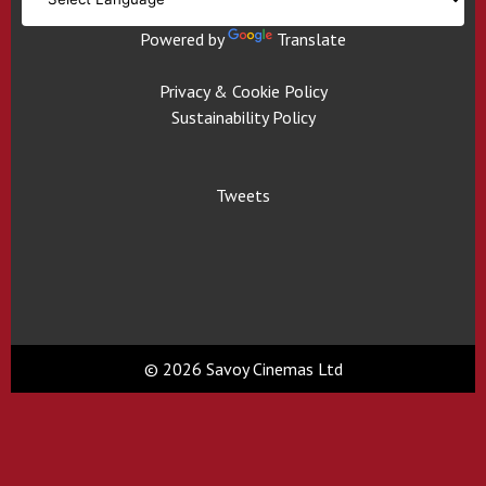
Powered by
Translate
Privacy & Cookie Policy
Sustainability Policy
Tweets
© 2026 Savoy Cinemas Ltd