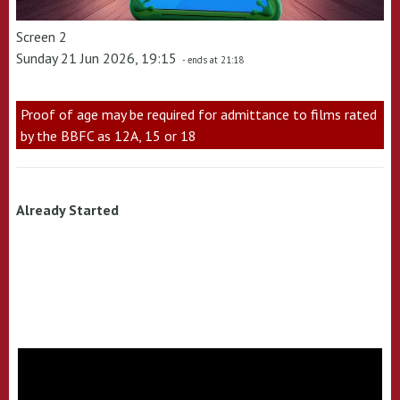
Screen 2
Sunday 21 Jun 2026, 19:15
- ends at 21:18
Proof of age may be required for admittance to films rated
by the BBFC as 12A, 15 or 18
Already Started