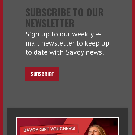
SUBSCRIBE TO OUR
NEWSLETTER
Sign up to our weekly e-
mail newsletter to keep up
to date with Savoy news!
SUBSCRIBE