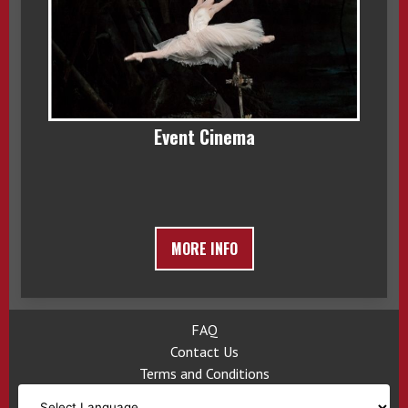
Event Cinema
MORE INFO
FAQ
Contact Us
Terms and Conditions