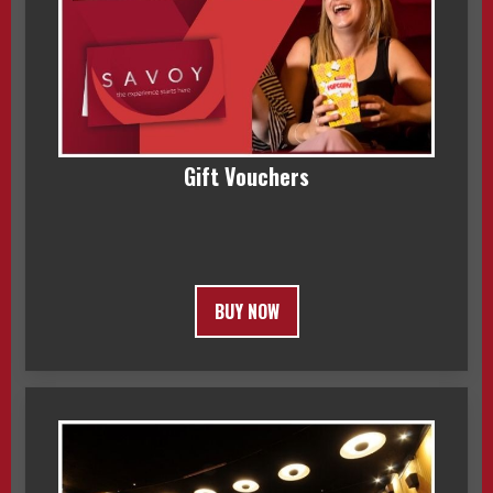
Gift Vouchers
BUY NOW