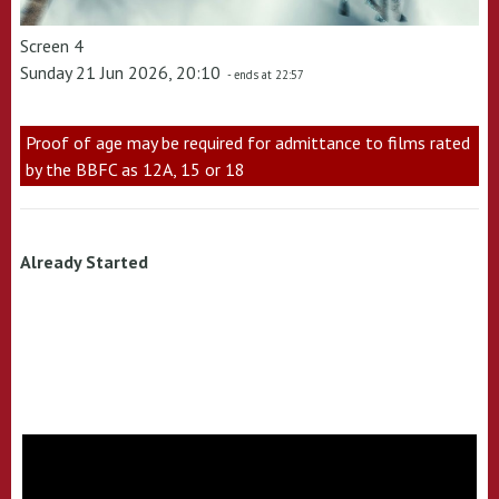
Screen 4
Sunday 21 Jun 2026, 20:10
- ends at 22:57
Proof of age may be required for admittance to films rated
by the BBFC as 12A, 15 or 18
Already Started