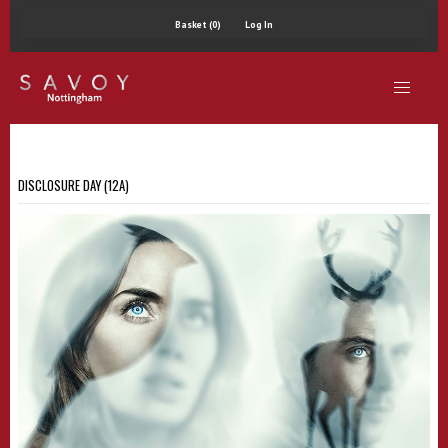
Basket (0)
Log In
DISCLOSURE DAY (12A)