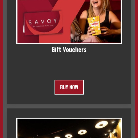
Gift Vouchers
BUY NOW