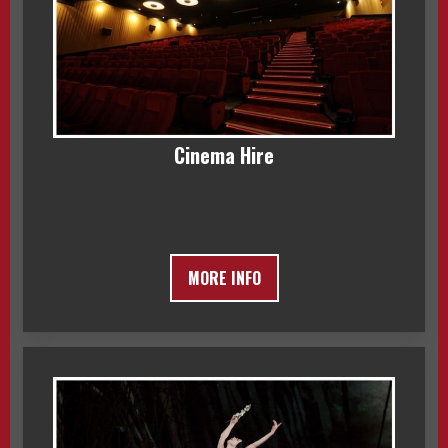
Cinema Hire
MORE INFO