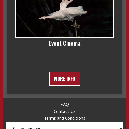
Event Cinema
MORE INFO
FAQ
Contact Us
Terms and Conditions