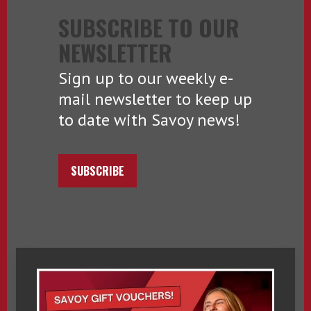
SUBSCRIBE TO OUR
NEWSLETTER
Sign up to our weekly e-
mail newsletter to keep up
to date with Savoy news!
SUBSCRIBE