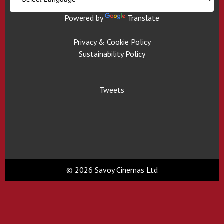
Powered by
Translate
Privacy & Cookie Policy
Sustainability Policy
Tweets
© 2026 Savoy Cinemas Ltd