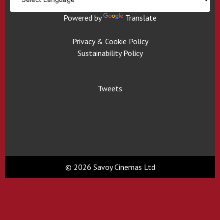
Powered by
Translate
Privacy & Cookie Policy
Sustainability Policy
Tweets
© 2026 Savoy Cinemas Ltd