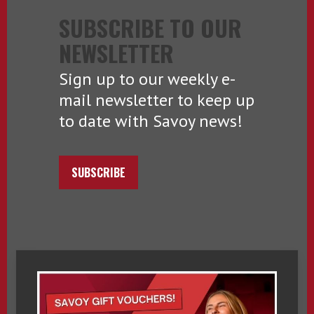
SUBSCRIBE TO OUR
NEWSLETTER
Sign up to our weekly e-
mail newsletter to keep up
to date with Savoy news!
SUBSCRIBE