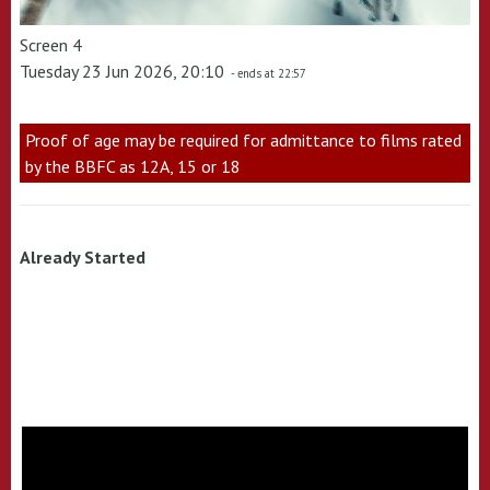
Screen 4
Tuesday 23 Jun 2026, 20:10
- ends at 22:57
Proof of age may be required for admittance to films rated
by the BBFC as 12A, 15 or 18
Already Started