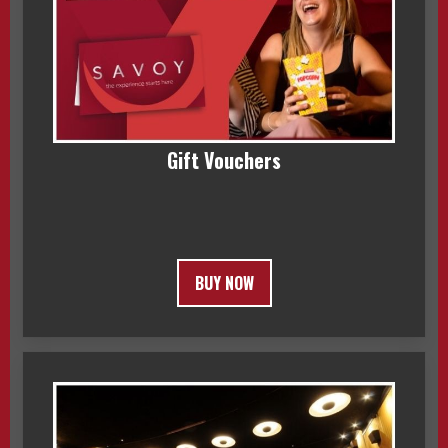
Gift Vouchers
BUY NOW