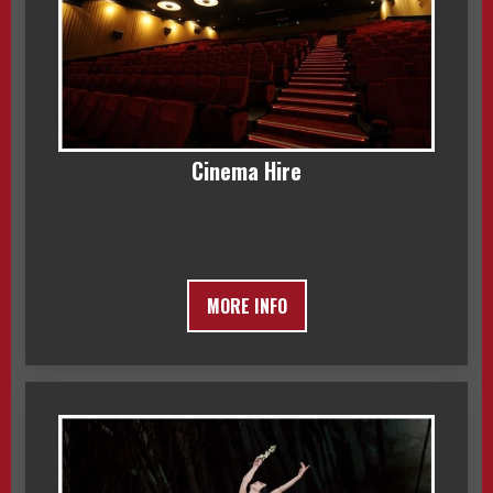
Cinema Hire
MORE INFO