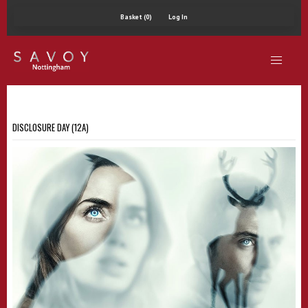
Basket (0)
Log In
DISCLOSURE DAY (12A)