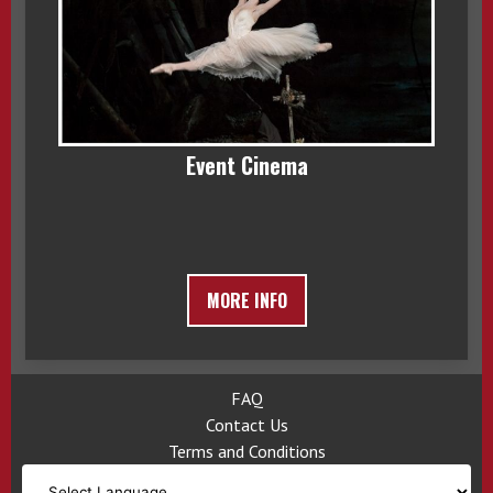
Event Cinema
MORE INFO
FAQ
Contact Us
Terms and Conditions