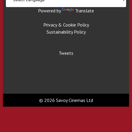
Powered by
Translate
Privacy & Cookie Policy
Sustainability Policy
Tweets
© 2026 Savoy Cinemas Ltd