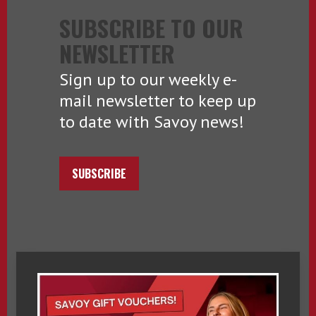
SUBSCRIBE TO OUR
NEWSLETTER
Sign up to our weekly e-
mail newsletter to keep up
to date with Savoy news!
SUBSCRIBE