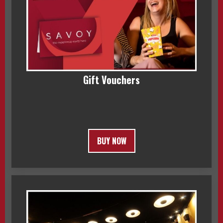
Gift Vouchers
BUY NOW