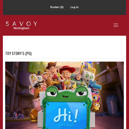
Basket (0)
Log In
TOY STORY 5 (PG)