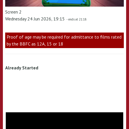
Screen 2
Wednesday 24 Jun 2026, 19:15
- ends at 21:18
Proof of age may be required for admittance to films rated
by the BBFC as 12A, 15 or 18
Already Started