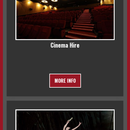
Cinema Hire
MORE INFO