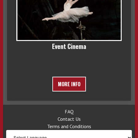
Event Cinema
MORE INFO
FAQ
Contact Us
Terms and Conditions