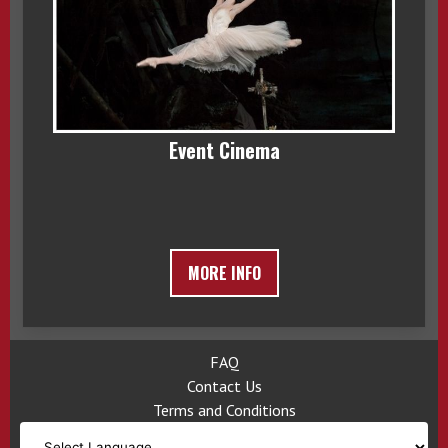
Event Cinema
MORE INFO
FAQ
Contact Us
Terms and Conditions