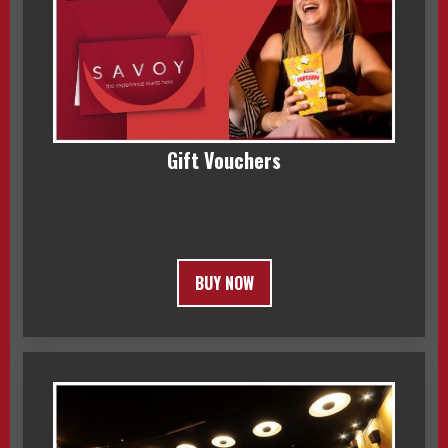
Gift Vouchers
BUY NOW