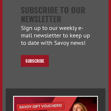
SUBSCRIBE TO OUR
NEWSLETTER
Sign up to our weekly e-
mail newsletter to keep up
to date with Savoy news!
SUBSCRIBE