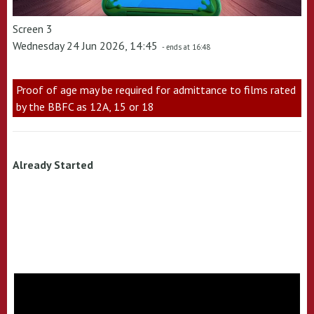
Screen 3
Wednesday 24 Jun 2026, 14:45
- ends at 16:48
Proof of age may be required for admittance to films rated
by the BBFC as 12A, 15 or 18
Already Started