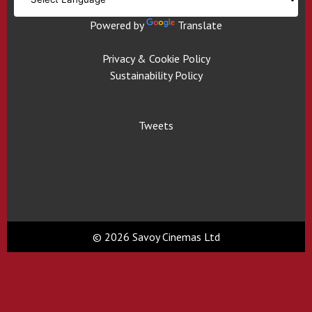
Powered by
Translate
Privacy & Cookie Policy
Sustainability Policy
Tweets
© 2026 Savoy Cinemas Ltd