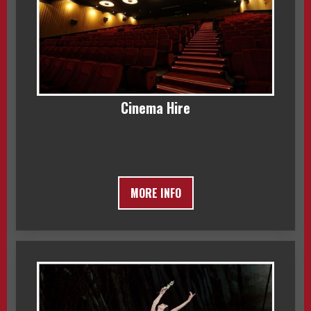
Cinema Hire
MORE INFO