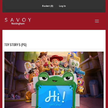
Basket (0)
Log In
TOY STORY 5 (PG)