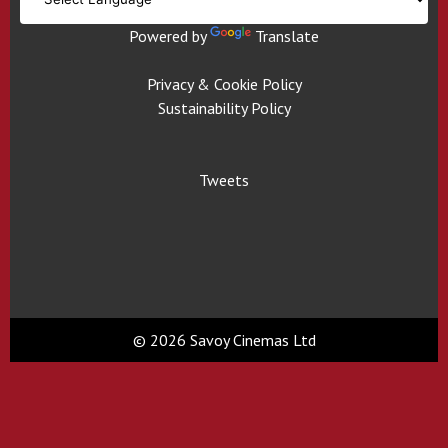
Powered by
Translate
Privacy & Cookie Policy
Sustainability Policy
Tweets
© 2026 Savoy Cinemas Ltd