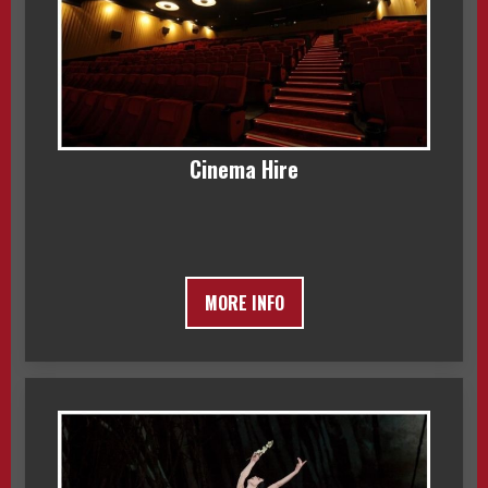
Cinema Hire
MORE INFO