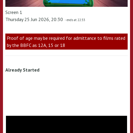
Screen 1
Thursday 25 Jun 2026, 20:30
- ends at 22:33
Proof of age may be required for admittance to films rated
by the BBFC as 12A, 15 or 18
Already Started