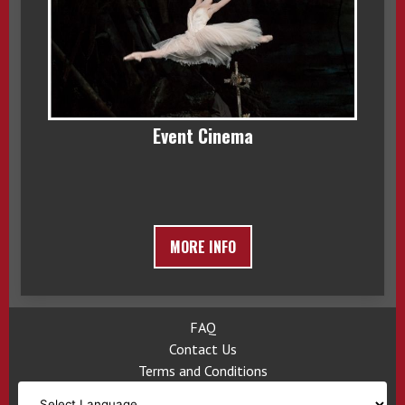
Event Cinema
MORE INFO
FAQ
Contact Us
Terms and Conditions