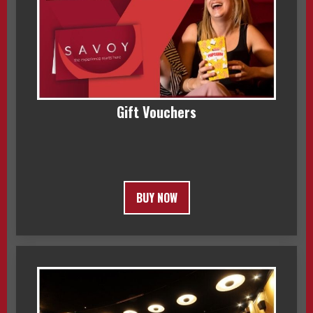
Gift Vouchers
BUY NOW