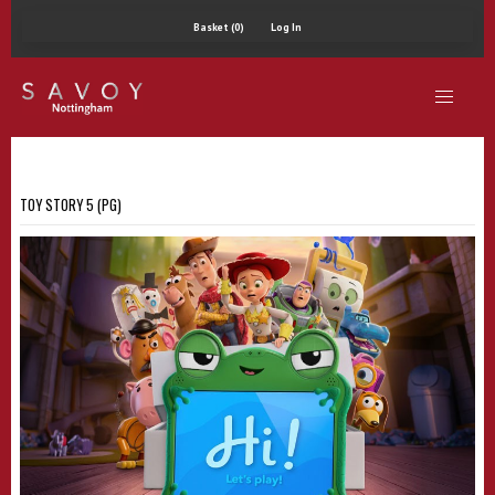
Basket (0)
Log In
TOY STORY 5 (PG)