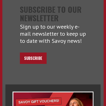
SUBSCRIBE TO OUR
NEWSLETTER
Sign up to our weekly e-
mail newsletter to keep up
to date with Savoy news!
SUBSCRIBE