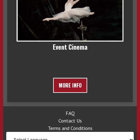
Event Cinema
MORE INFO
FAQ
Contact Us
Terms and Conditions