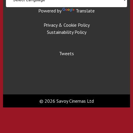
Powered by
Translate
Privacy & Cookie Policy
Sustainability Policy
Tweets
© 2026 Savoy Cinemas Ltd