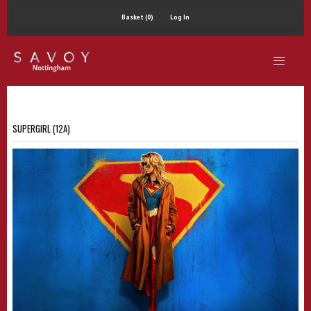
Basket (0)
Log In
SUPERGIRL (12A)