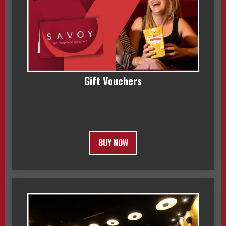
Gift Vouchers
BUY NOW