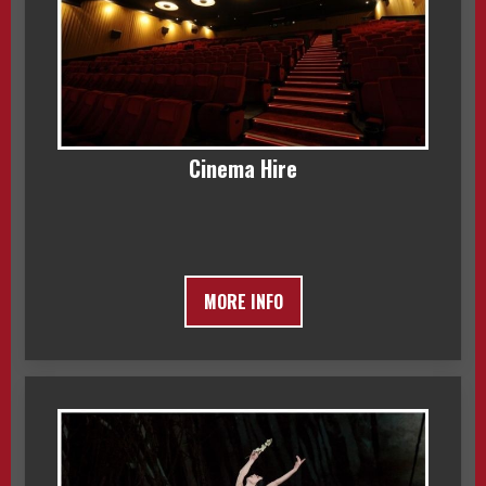
Cinema Hire
MORE INFO