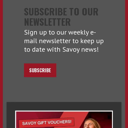
SUBSCRIBE TO OUR
NEWSLETTER
Sign up to our weekly e-
mail newsletter to keep up
to date with Savoy news!
SUBSCRIBE