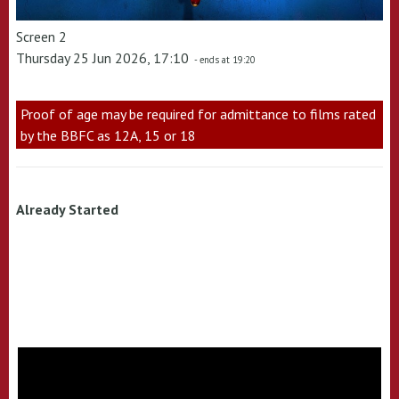
Screen 2
Thursday 25 Jun 2026, 17:10
- ends at 19:20
Proof of age may be required for admittance to films rated
by the BBFC as 12A, 15 or 18
Already Started