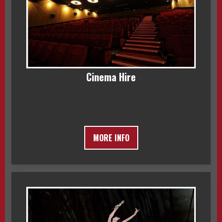
Cinema Hire
MORE INFO