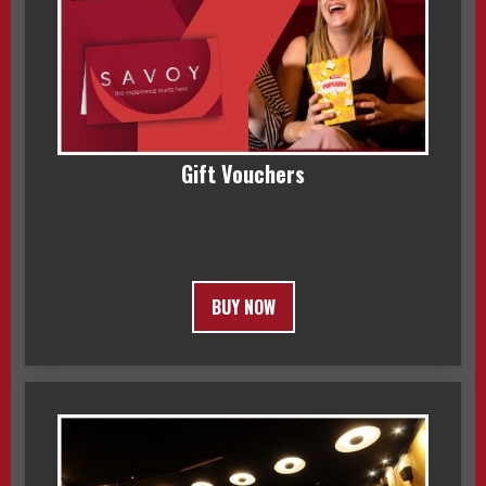
Gift Vouchers
BUY NOW