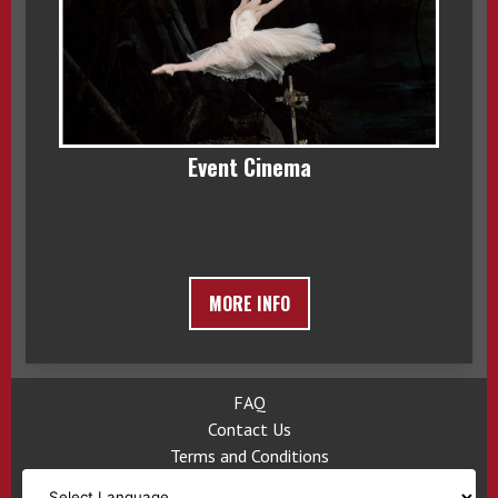
Event Cinema
MORE INFO
FAQ
Contact Us
Terms and Conditions