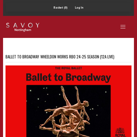
Basket (0)
Log In
BALLET TO BROADWAY: WHEELDON WORKS RBO 24-25 SEASON (12A LIVE)