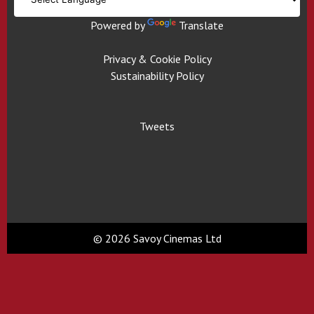
Powered by
Translate
Privacy & Cookie Policy
Sustainability Policy
Tweets
© 2026 Savoy Cinemas Ltd