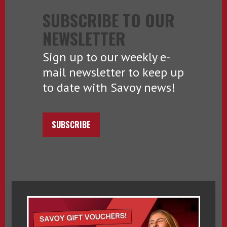
SUBSCRIBE TO OUR
NEWSLETTER
Sign up to our weekly e-
mail newsletter to keep up
to date with Savoy news!
SUBSCRIBE