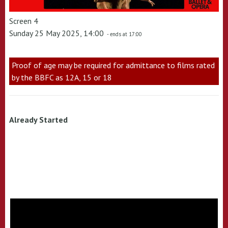
Screen 4
Sunday 25 May 2025, 14:00
- ends at 17:00
Proof of age may be required for admittance to films rated
by the BBFC as 12A, 15 or 18
Already Started