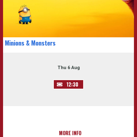
Minions & Monsters
Thu 6 Aug
12:30
MORE INFO