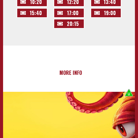
10:20
12:20
13:40
15:40
17:00
19:00
20:15
MORE INFO