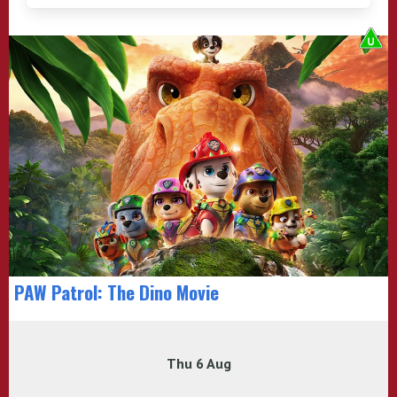
PAW Patrol: The Dino Movie
Thu 6 Aug