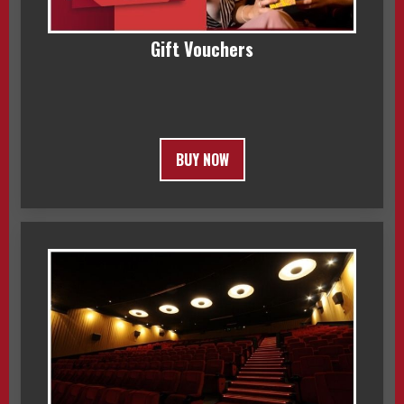
Gift Vouchers
BUY NOW