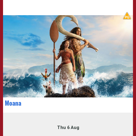
Moana
Thu 6 Aug