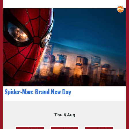
Spider-Man: Brand New Day
Thu 6 Aug