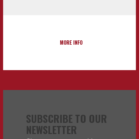
MORE INFO
SUBSCRIBE TO OUR
NEWSLETTER