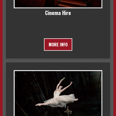
Cinema Hire
MORE INFO