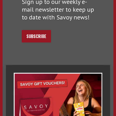
Sign up to our weekly e-
mail newsletter to keep up
to date with Savoy news!
SUBSCRIBE