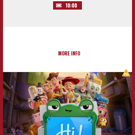
10:00
MORE INFO