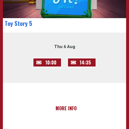
Toy Story 5
Thu 6 Aug
10:00
14:35
MORE INFO