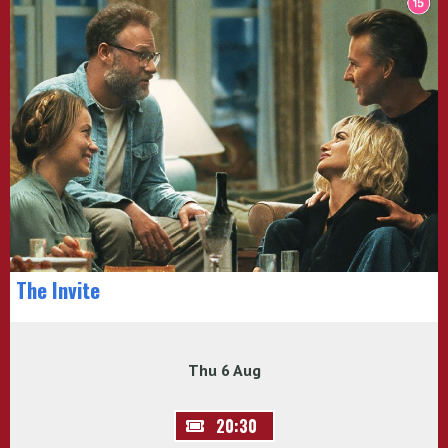
The Invite
Thu 6 Aug
20:30