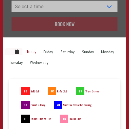
BOOK NOW
Today
Friday
Saturday
Sunday
Monday
Tuesday
Wednesday
SO
KC
SS
Sold Out
Kid's Club
Silver Screen
PB
SB
Parent & Baby
Subtitled for hard of hearing
FF
TC
35mm Films on Film
Toddler Club