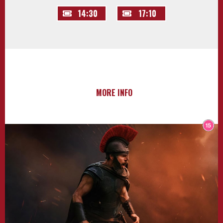
14:30
17:10
MORE INFO