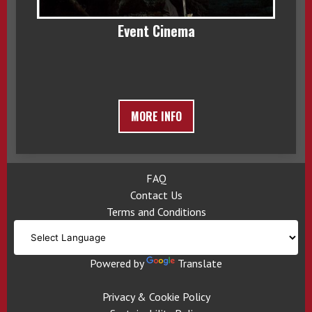
Event Cinema
MORE INFO
FAQ
Contact Us
Terms and Conditions
Powered by
Translate
Privacy & Cookie Policy