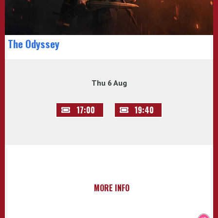
The Odyssey
Thu 6 Aug
17:00
19:40
MORE INFO