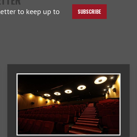
ETTER
etter to keep up to
SUBSCRIBE