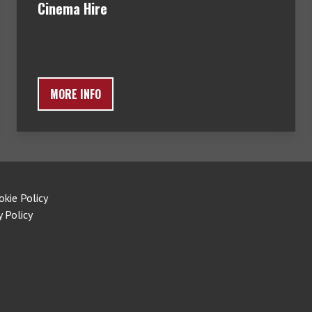
Cinema Hire
MORE INFO
okie Policy
y Policy