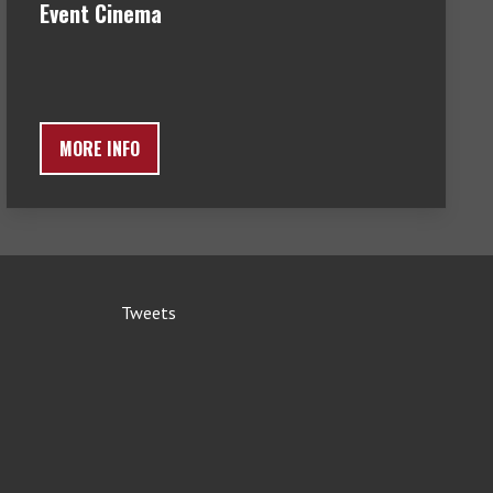
Event Cinema
MORE INFO
Tweets