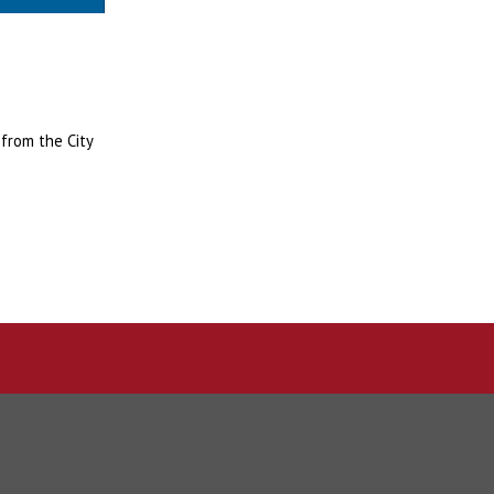
 from the City