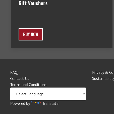
Gift Vouchers
BUY NOW
FAQ
Privacy & Co
Contact Us
Sustainabilit
Terms and Conditions
Powered by
Translate