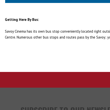
Getting Here By Bus:
Savoy Cinema has its own bus stop conveniently located right outsid
Centre. Numerous other bus stops and routes pass by the Savoy; y