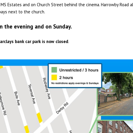
of MS Estates and on Church Street behind the cinema. Harrowby Road a
bays next to the church.
in the evening and on Sunday.
arclays bank car park is now closed
.