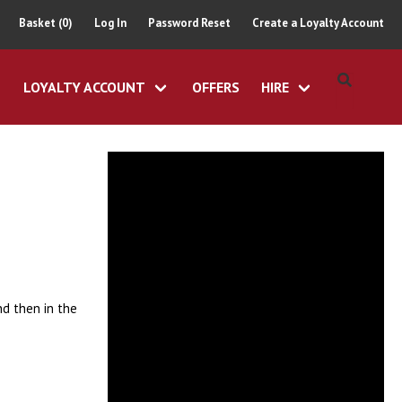
Basket (0)
Log In
Password Reset
Create a Loyalty Account
LOYALTY ACCOUNT
OFFERS
HIRE
nd then in the