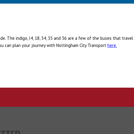
e. The indigo, I4, 18, 34, 35 and 36 are a few of the buses that travel
ou can plan your journey with Nottingham City Transport
here.