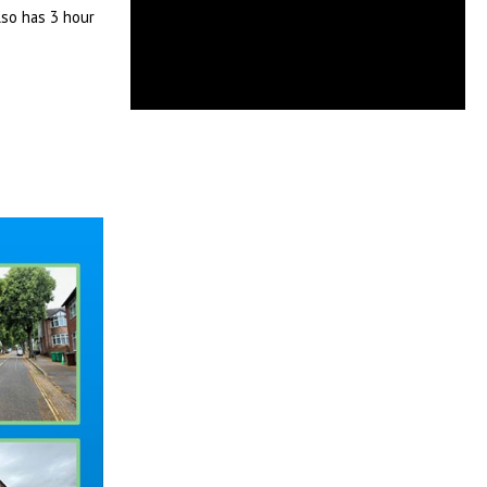
lso has 3 hour