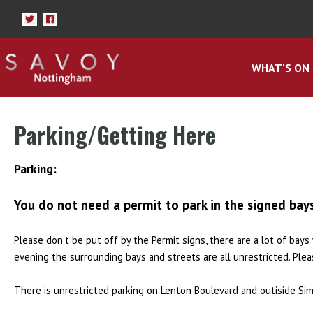
WHAT'S ON
Parking/Getting Here
Parking:
You do not need a permit to park in the signed bay
Please don't be put off by the Permit signs, there are a lot of bay
evening the surrounding bays and streets are all unrestricted. Ple
There is unrestricted parking on Lenton Boulevard and outiside Sim