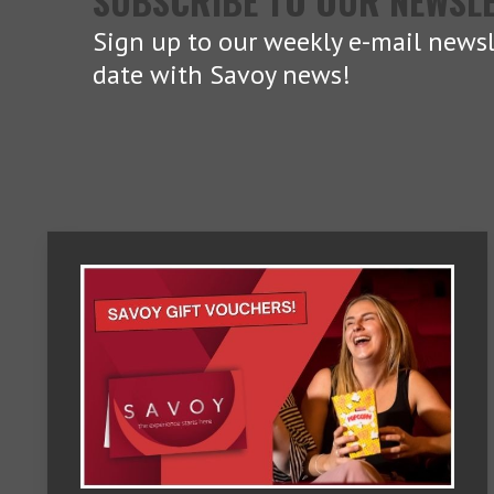
SUBSCRIBE TO OUR NEWSL
Sign up to our weekly e-mail newsl
date with Savoy news!