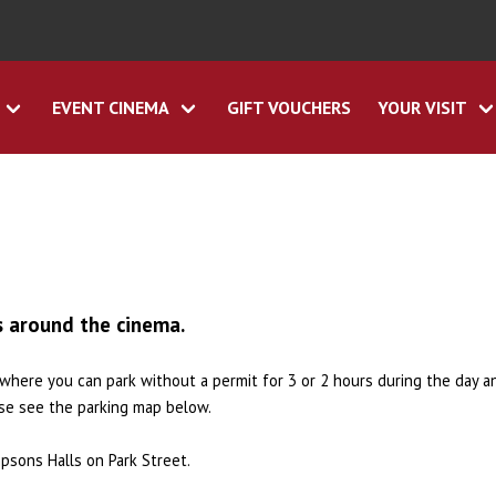
EVENT CINEMA
GIFT VOUCHERS
YOUR VISIT
s around the cinema.
s where you can park without a permit for 3 or 2 hours during the day a
ase see the parking map below.
psons Halls on Park Street.