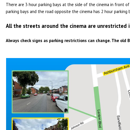
There are 3 hour parking bays at the side of the cinema in front 
parking bays and the road opposite the cinema has 2 hour parking 
All the streets around the cinema are unrestricted 
Always check signs as parking restrictions can change. The old B