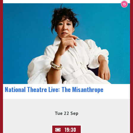
National Theatre Live: The Misanthrope
Tue 22 Sep
19:30