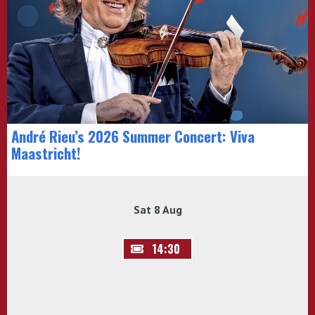
André Rieu’s 2026 Summer Concert: Viva
Maastricht!
Sat 8 Aug
14:30