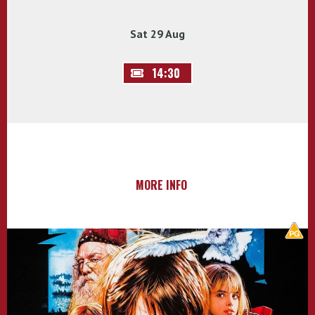
Sat 29 Aug
14:30
MORE INFO