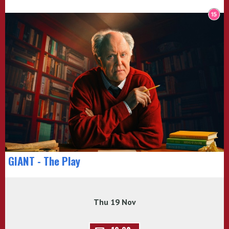
GIANT - The Play
Thu 19 Nov