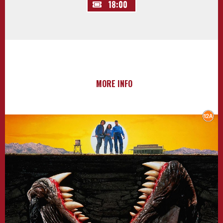
18:00
MORE INFO