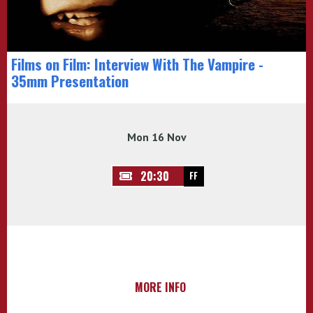
Films on Film: Interview With The Vampire -
35mm Presentation
Mon 16 Nov
20:30
FF
MORE INFO