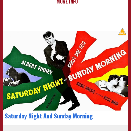
MORE INFO
Saturday Night And Sunday Morning