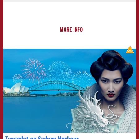
MORE INFO
Turandot on Sydney Harbour