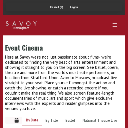
Basket (0)
Log In
Event Cinema
Here at Savoy we're not just passionate about films- we're
dedicated to finding the very best of arts entertainment and
showing it straight to you on the big screen. See ballet, opera,
theatre and more from the world's most elite performers, on
location from Stratford-Upon-Avon to Moscow, broadcast live
straight to your seat. Place yourself amongst the action and
catch the live showing, or catch a recorded encore if you
couldn't make the real thing. We also screen feature-length
documentaries of music, art and sport which give exclusive
interviews with the experts and insider glimpses into the
venues you love.
By Date
By Title
Ballet
National Theatre Live