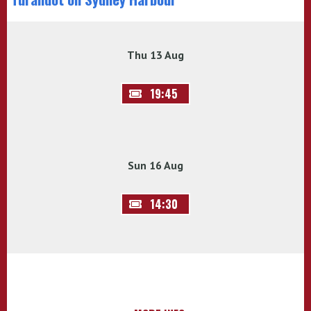
Thu 13 Aug
19:45
Sun 16 Aug
14:30