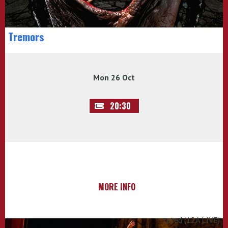
Tremors
Mon 26 Oct
20:30
MORE INFO
rated (12A LIVE)