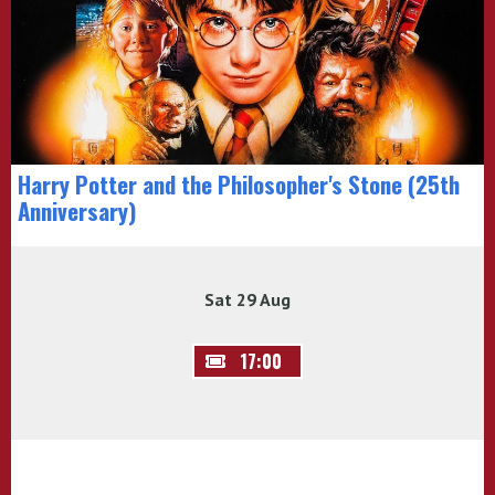
Harry Potter and the Philosopher's Stone (25th
Anniversary)
Sat 29 Aug
17:00