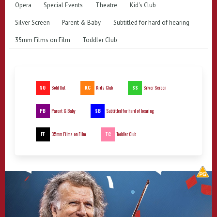
Opera
Special Events
Theatre
Kid's Club
Silver Screen
Parent & Baby
Subtitled for hard of hearing
35mm Films on Film
Toddler Club
SO
KC
SS
Sold Out
Kid's Club
Silver Screen
PB
SB
Parent & Baby
Subtitled for hard of hearing
FF
TC
35mm Films on Film
Toddler Club