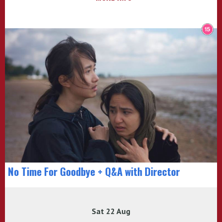
No Time For Goodbye + Q&A with Director
Sat 22 Aug