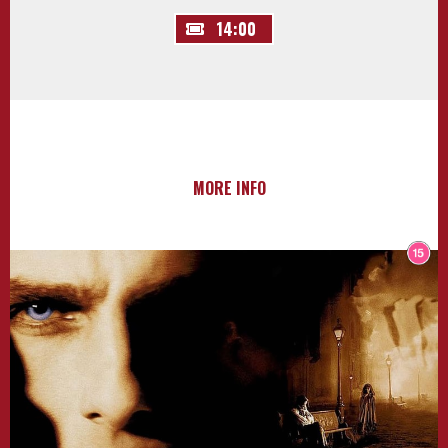
14:00
MORE INFO