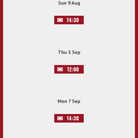
Sun 9 Aug
14:30
Thu 3 Sep
12:00
Mon 7 Sep
14:30