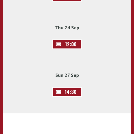
Thu 24 Sep
12:00
Sun 27 Sep
14:30