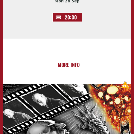
Mon 28 Sep
20:30
MORE INFO