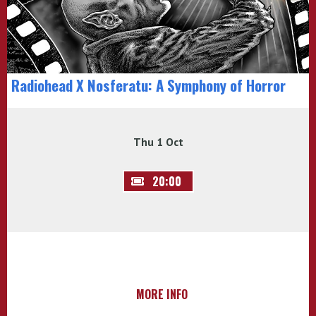
Radiohead X Nosferatu: A Symphony of Horror
Thu 1 Oct
20:00
MORE INFO