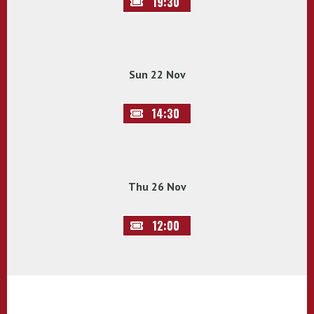
19:30
Sun 22 Nov
14:30
Thu 26 Nov
12:00