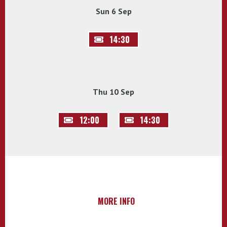
Sun 6 Sep
14:30
Thu 10 Sep
12:00
14:30
MORE INFO