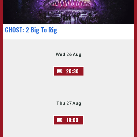
GHOST: 2 Big To Rig
Wed 26 Aug
20:30
Thu 27 Aug
18:00