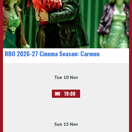
RBO 2026-27 Cinema Season: Carmen
Tue 10 Nov
19:00
Sun 15 Nov