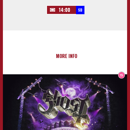
14:00
SB
MORE INFO