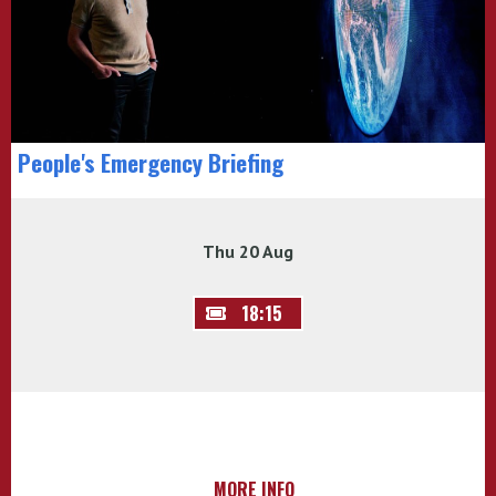
People's Emergency Briefing
Thu 20 Aug
18:15
MORE INFO