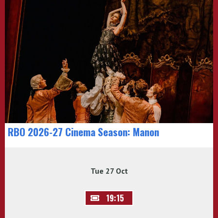
RBO 2026-27 Cinema Season: Manon
Tue 27 Oct
19:15