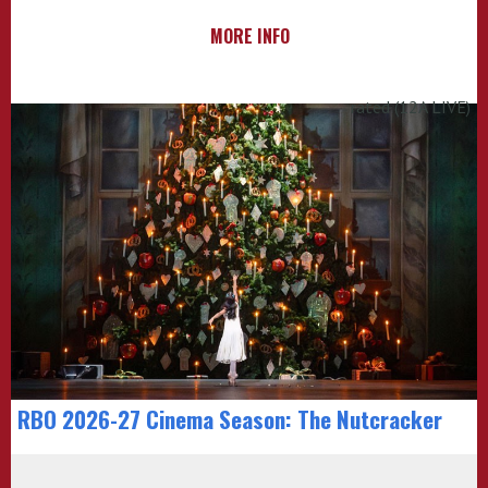
MORE INFO
rated (12A LIVE)
RBO 2026-27 Cinema Season: The Nutcracker