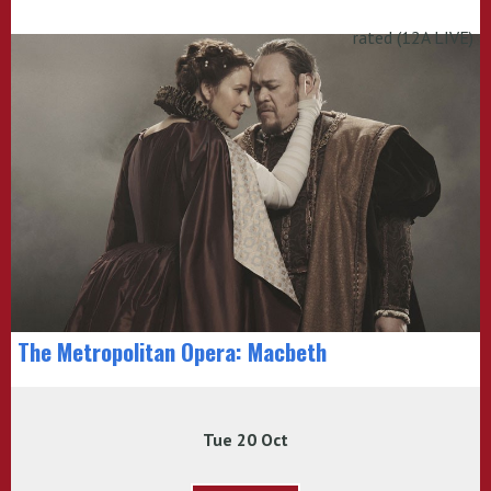
rated (12A LIVE)
The Metropolitan Opera: Macbeth
Tue 20 Oct