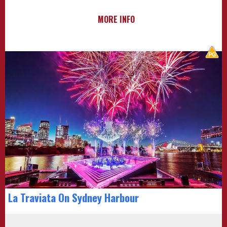
MORE INFO
La Traviata On Sydney Harbour