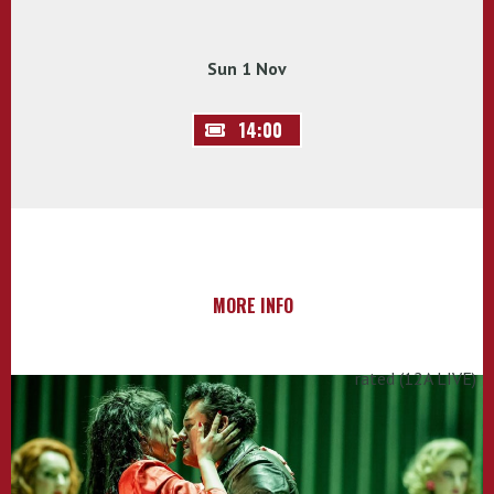
Sun 1 Nov
14:00
MORE INFO
rated (12A LIVE)