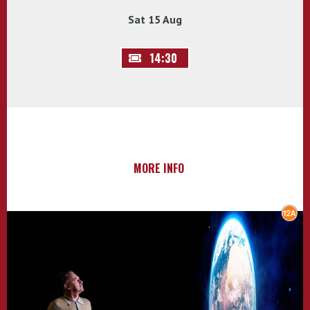
Sat 15 Aug
14:30
MORE INFO