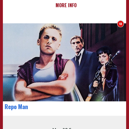
MORE INFO
Repo Man